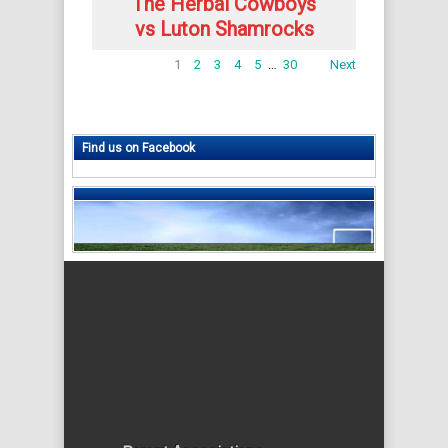
The Herbal Cowboys
vs Luton Shamrocks
1
2
3
4
5
…
30
Next
Find us on Facebook