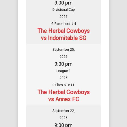
9:00 pm
Divisional Cup
2026
G.Ross Lord # 4
The Herbal Cowboys
vs Indomitable SG
September 25,
2026
9:00 pm
League 1
2026
E.Flats SE# 11
The Herbal Cowboys
vs Annex FC
September 22,
2026
9:00 pm