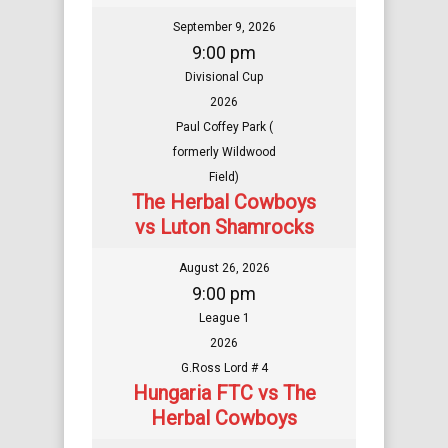
September 9, 2026
9:00 pm
Divisional Cup
2026
Paul Coffey Park (
formerly Wildwood
Field)
The Herbal Cowboys
vs Luton Shamrocks
August 26, 2026
9:00 pm
League 1
2026
G.Ross Lord # 4
Hungaria FTC vs The
Herbal Cowboys