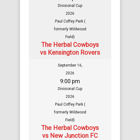
Divisional Cup
2026
Paul Coffey Park (
formerly Wildwood
Field)
The Herbal Cowboys
vs Kensington Rovers
September 16,
2026
9:00 pm
Divisional Cup
2026
Paul Coffey Park (
formerly Wildwood
Field)
The Herbal Cowboys
vs New Junction FC