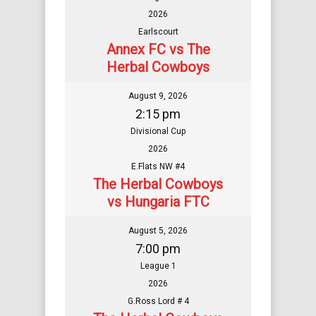
2026
Earlscourt
Annex FC vs The
Herbal Cowboys
August 9, 2026
2:15 pm
Divisional Cup
2026
E.Flats NW #4
The Herbal Cowboys
vs Hungaria FTC
August 5, 2026
7:00 pm
League 1
2026
G.Ross Lord # 4