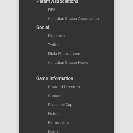
Parent Associations
FIFA
Canadian Soccer Association
Social
Facebook
Twitter
Flickr Photostream
Canadian Soccer News
Game Information
Board of Directors
Contact
Divisional Cup
Fields
Forms / Info
Home