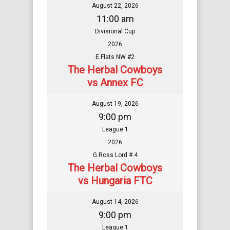
August 22, 2026
11:00 am
Divisional Cup
2026
E.Flats NW #2
The Herbal Cowboys
vs Annex FC
August 19, 2026
9:00 pm
League 1
2026
G.Ross Lord # 4
The Herbal Cowboys
vs Hungaria FTC
August 14, 2026
9:00 pm
League 1