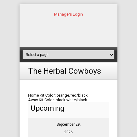
Managers Login
The Herbal Cowboys
Home Kit Color: orange/red/black
Away Kit Color: black white/black
Upcoming
September 29,
2026