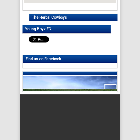
The Herbal Cowboys
Young Boyz FC
Find us on Facebook