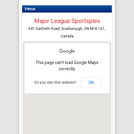
Venue
Major League Sportsplex
641 Danforth Road, Scarborough, ON M1K 1G1,
Canada
This page can't load Google Maps
correctly.
OK
Do you own this website?