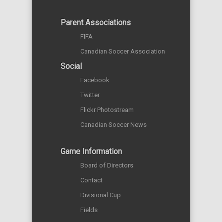
Parent Associations
FIFA
Canadian Soccer Association
Social
Facebook
Twitter
Flickr Photostream
Canadian Soccer News
Game Information
Board of Directors
Contact
Divisional Cup
Fields