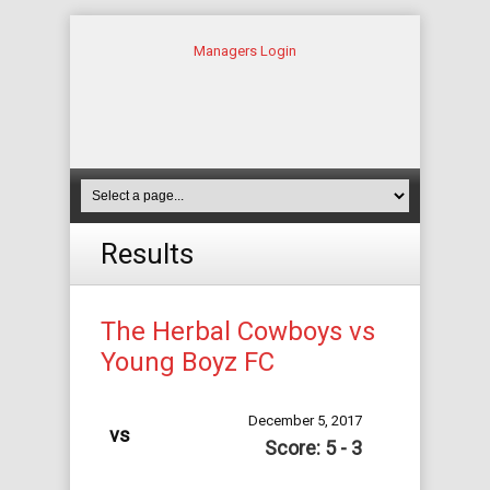
Managers Login
Results
The Herbal Cowboys vs
Young Boyz FC
December 5, 2017
vs
Score: 5 - 3