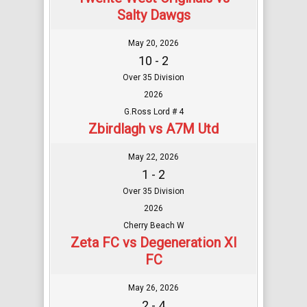
Salty Dawgs
May 20, 2026
10 - 2
Over 35 Division
2026
G.Ross Lord # 4
Zbirdlagh vs A7M Utd
May 22, 2026
1 - 2
Over 35 Division
2026
Cherry Beach W
Zeta FC vs Degeneration XI
FC
May 26, 2026
2 - 4