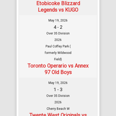
Etobicoke Blizzard
Legends vs KUGO
May 19, 2026
4 - 2
Over 35 Division
2026
Paul Coffey Park (
formerly Wildwood
Field)
Toronto Operario vs Annex
97 Old Boys
May 19, 2026
1 - 3
Over 35 Division
2026
Cherry Beach W
Twente West Originals vs