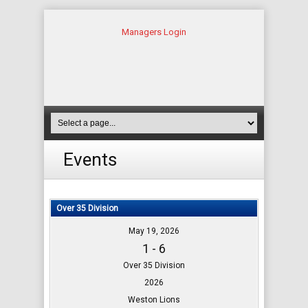
Managers Login
Events
Over 35 Division
May 19, 2026
1 - 6
Over 35 Division
2026
Weston Lions