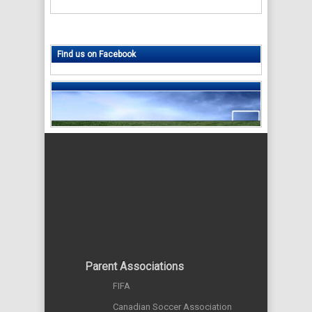
Find us on Facebook
Parent Associations
FIFA
Canadian Soccer Association