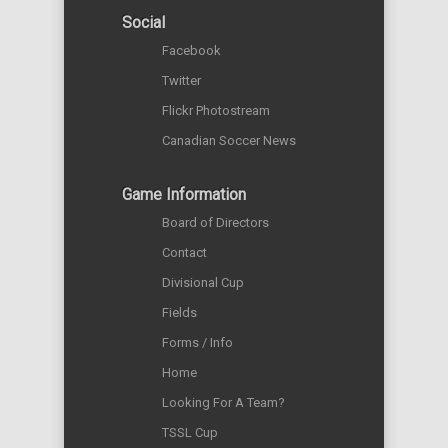
Social
Facebook
Twitter
Flickr Photostream
Canadian Soccer News
Game Information
Board of Directors
Contact
Divisional Cup
Fields
Forms / Info
Home
Looking For A Team?
TSSL Cup