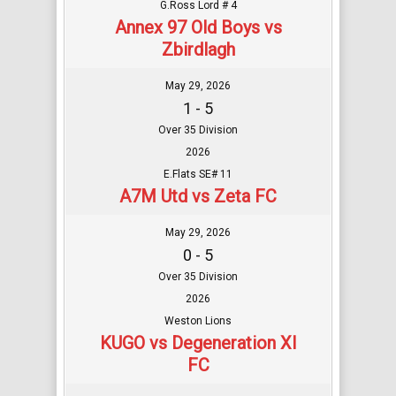
G.Ross Lord # 4
Annex 97 Old Boys vs
Zbirdlagh
May 29, 2026
1 - 5
Over 35 Division
2026
E.Flats SE# 11
A7M Utd vs Zeta FC
May 29, 2026
0 - 5
Over 35 Division
2026
Weston Lions
KUGO vs Degeneration XI
FC