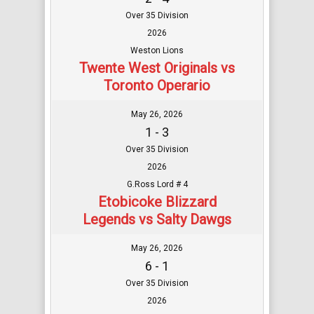
Over 35 Division
2026
Weston Lions
Twente West Originals vs
Toronto Operario
May 26, 2026
1 - 3
Over 35 Division
2026
G.Ross Lord # 4
Etobicoke Blizzard
Legends vs Salty Dawgs
May 26, 2026
6 - 1
Over 35 Division
2026