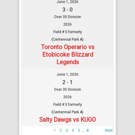
June 1, 2026
3 - 0
Over 35 Division
2026
Field # 5 formerly
(Centennial Park A)
Toronto Operario vs
Etobicoke Blizzard
Legends
June 1, 2026
2 - 1
Over 35 Division
2026
Field # 5 formerly
(Centennial Park A)
Salty Dawgs vs KUGO
1
2
3
4
5
…
8
Next