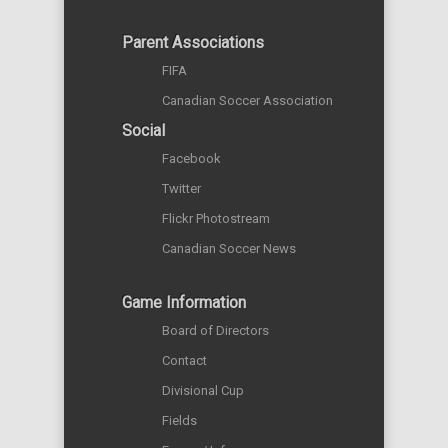
Parent Associations
FIFA
Canadian Soccer Association
Social
Facebook
Twitter
Flickr Photostream
Canadian Soccer News
Game Information
Board of Directors
Contact
Divisional Cup
Fields