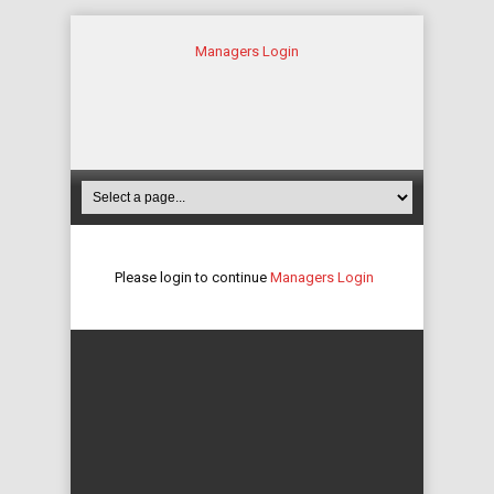
Managers Login
Please login to continue
Managers Login