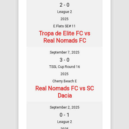
2 - 0
League 2
2025
E.Flats SE# 11
Tropa de Elite FC vs
Real Nomads FC
September 7, 2025
3 - 0
TSSL Cup Round 16
2025
Cherry Beach E
Real Nomads FC vs SC
Dacia
September 2, 2025
0 - 1
League 2