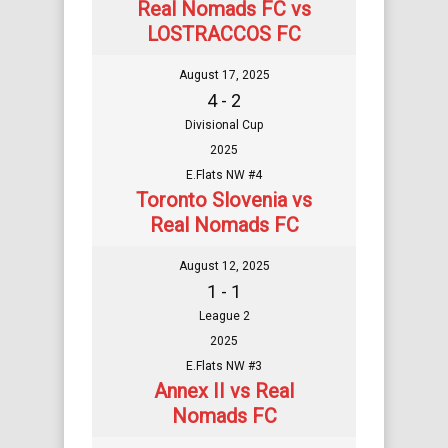
Real Nomads FC vs
LOSTRACCOS FC
August 17, 2025
4 - 2
Divisional Cup
2025
E.Flats NW #4
Toronto Slovenia vs
Real Nomads FC
August 12, 2025
1 - 1
League 2
2025
E.Flats NW #3
Annex II vs Real
Nomads FC