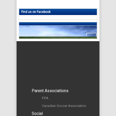
Find us on Facebook
Parent Associations
FIFA
Canadian Soccer Association
Social