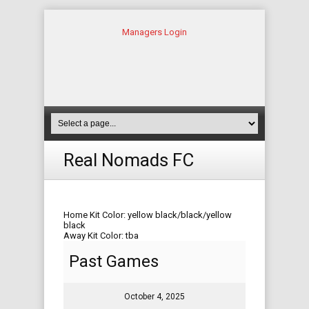
Managers Login
Real Nomads FC
Home Kit Color: yellow black/black/yellow
black
Away Kit Color: tba
Past Games
October 4, 2025