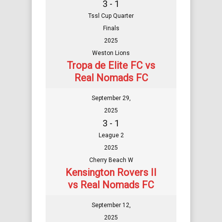
3 - 1
Tssl Cup Quarter
Finals
2025
Weston Lions
Tropa de Elite FC vs
Real Nomads FC
September 29,
2025
3 - 1
League 2
2025
Cherry Beach W
Kensington Rovers II
vs Real Nomads FC
September 12,
2025