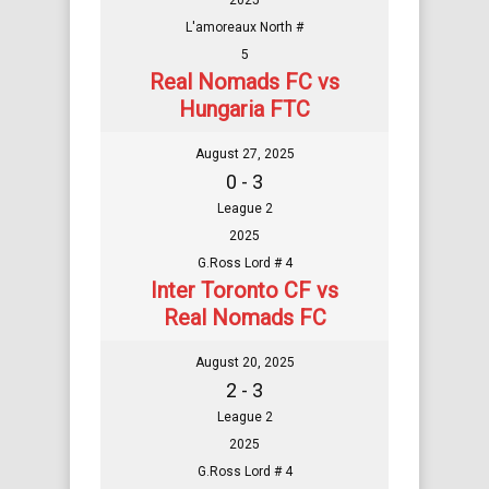
2025
L'amoreaux North #
5
Real Nomads FC vs
Hungaria FTC
August 27, 2025
0 - 3
League 2
2025
G.Ross Lord # 4
Inter Toronto CF vs
Real Nomads FC
August 20, 2025
2 - 3
League 2
2025
G.Ross Lord # 4