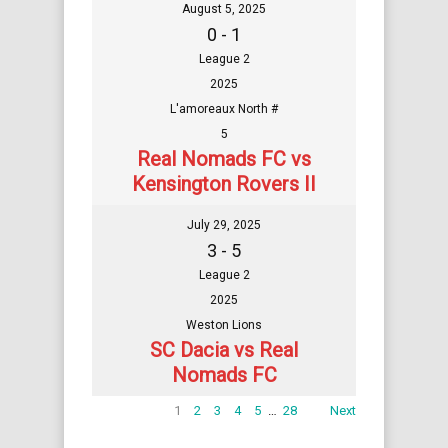
August 5, 2025
0 - 1
League 2
2025
L'amoreaux North #
5
Real Nomads FC vs
Kensington Rovers II
July 29, 2025
3 - 5
League 2
2025
Weston Lions
SC Dacia vs Real
Nomads FC
1
2
3
4
5
…
28
Next