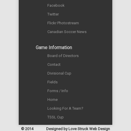
Facebook
Twitter
Flickr Photostream
Canadian Soccer News
Game Information
Board of Directors
Contact
Divisional Cup
Fields
Forms / Info
Home
Looking For A Team?
TSSL Cup
© 2014
Designed by
Love Struck Web Design