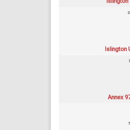
Islington
S
Islington 
Annex 97
T