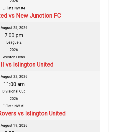
2026
E.Flats NW #4
ited vs New Junction FC
August 25, 2026
7:00 pm
League 2
2026
Weston Lions
I vs Islington United
August 22, 2026
11:00 am
Divisional Cup
2026
E.Flats NW #1
Rovers vs Islington United
August 19, 2026