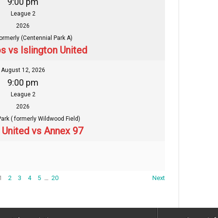
9:00 pm
League 2
2026
formerly (Centennial Park A)
s vs Islington United
August 12, 2026
9:00 pm
League 2
2026
Park ( formerly Wildwood Field)
n United vs Annex 97
1
2
3
4
5
…
20
Next