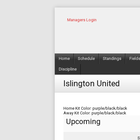
Managers Login
Home
Schedule
Standings
Field
Discipline
Islington United
Home Kit Color: purple/black/black
Away Kit Color: purple/black/black
Upcoming
S