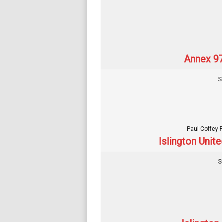
Annex 97
S
Paul Coffey 
Islington Unit
S