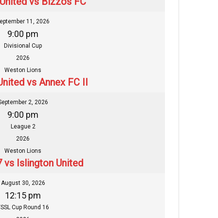
 United vs Bizzos FC
eptember 11, 2026
9:00 pm
Divisional Cup
2026
Weston Lions
United vs Annex FC II
September 2, 2026
9:00 pm
League 2
2026
Weston Lions
 vs Islington United
August 30, 2026
12:15 pm
SSL Cup Round 16