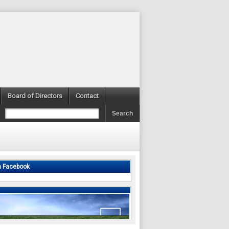
Board of Directors
Contact
n Facebook