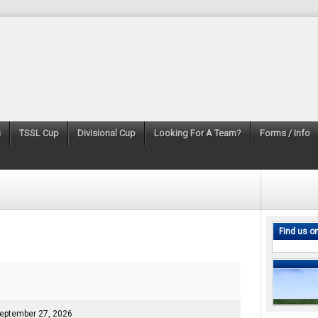
s
TSSL Cup
Divisional Cup
Looking For A Team?
Forms / Info
Find us o
eptember 27, 2026