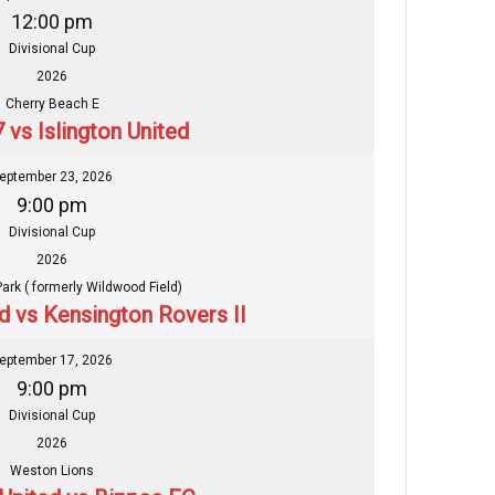
12:00 pm
Divisional Cup
2026
Cherry Beach E
 vs Islington United
eptember 23, 2026
9:00 pm
Divisional Cup
2026
Park ( formerly Wildwood Field)
ed vs Kensington Rovers II
eptember 17, 2026
9:00 pm
Divisional Cup
2026
Weston Lions