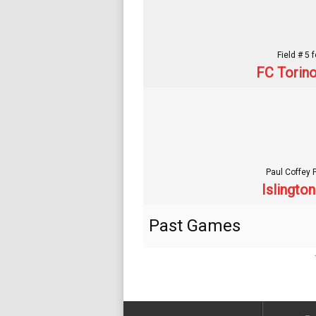
Field # 5 
FC Torino
Paul Coffey 
Islingto
Past Games