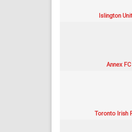
Islington Un
Annex FC I
Toronto Irish 