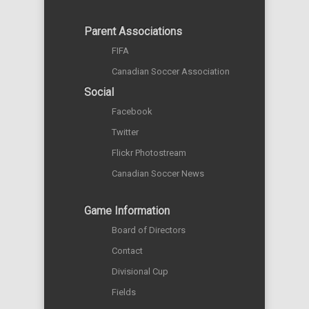
Parent Associations
FIFA
Canadian Soccer Association
Social
Facebook
Twitter
Flickr Photostream
Canadian Soccer News
Game Information
Board of Directors
Contact
Divisional Cup
Fields