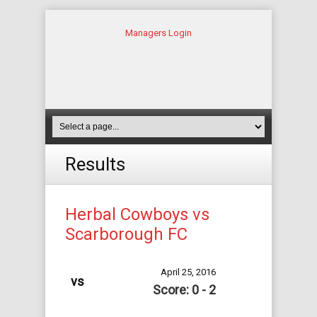
Managers Login
Results
Herbal Cowboys vs
Scarborough FC
April 25, 2016
vs
Score: 0 - 2