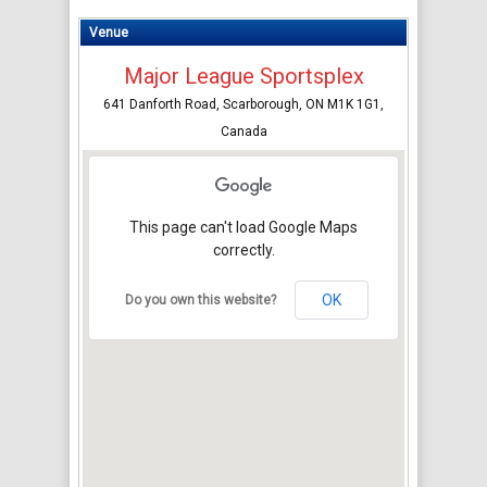
Venue
Major League Sportsplex
641 Danforth Road, Scarborough, ON M1K 1G1,
Canada
This page can't load Google Maps
correctly.
OK
Do you own this website?