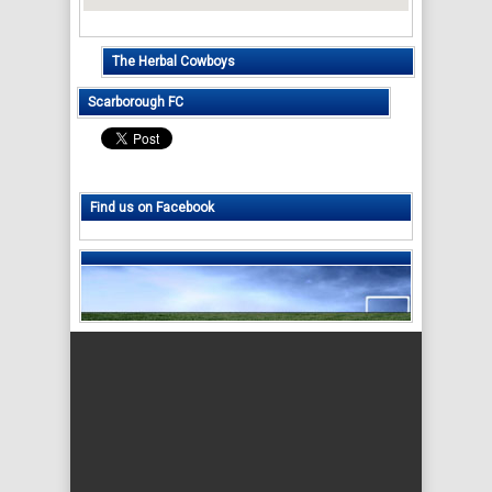
The Herbal Cowboys
Scarborough FC
Find us on Facebook