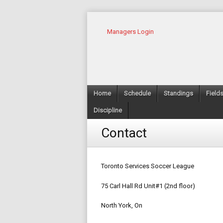
Managers Login
Home
Schedule
Standings
Field
Discipline
Contact
Toronto Services Soccer League
75 Carl Hall Rd Unit#1 (2nd floor)
North York, On