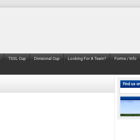
s
TSSL Cup
Divisional Cup
Looking For A Team?
Forms / Info
Find us o