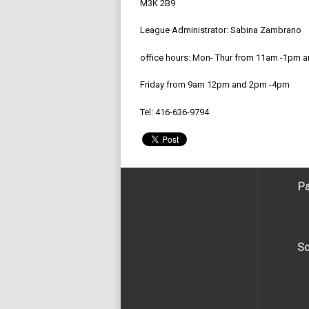
M3K 2B9
League Administrator: Sabina Zambrano
office hours: Mon- Thur from 11am -1pm 
Friday from 9am 12pm and 2pm -4pm
Tel: 416-636-9794
Pa
So