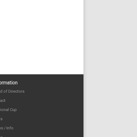
ormation
d of Directors
act
sional Cup
ds
s / Info