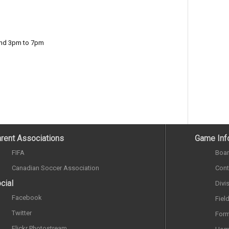
and 3pm to 7pm
rent Associations
Game Inf
FIFA
Boar
Canadian Soccer Association
Cont
cial
Divi
Facebook
Fiel
Twitter
Form
Flickr Photostream