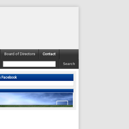
Board of Directors
Contact
n Facebook