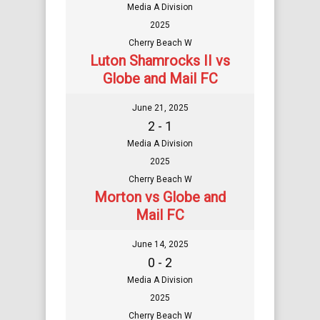
Media A Division
2025
Cherry Beach W
Luton Shamrocks II vs
Globe and Mail FC
June 21, 2025
2 - 1
Media A Division
2025
Cherry Beach W
Morton vs Globe and
Mail FC
June 14, 2025
0 - 2
Media A Division
2025
Cherry Beach W