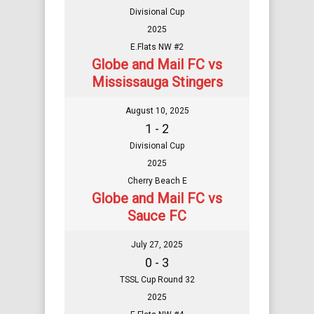
Divisional Cup
2025
E.Flats NW #2
Globe and Mail FC vs
Mississauga Stingers
August 10, 2025
1 - 2
Divisional Cup
2025
Cherry Beach E
Globe and Mail FC vs
Sauce FC
July 27, 2025
0 - 3
TSSL Cup Round 32
2025