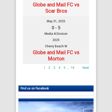
Globe and Mail FC vs
Scar Bros
May 31, 2025
0 - 5
Media A Division
2025
Cherry Beach W
Globe and Mail FC vs
Morton
1
2
3
4
5
…
14
Next
Find us on Facebook