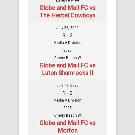
E.Flats NW #4
Globe and Mail FC vs
The Herbal Cowboys
July 26, 2025
3 - 2
Media A Division
2025
Cherry Beach W
Globe and Mail FC vs
Luton Shamrocks II
July 19, 2025
1 - 2
Media A Division
2025
Cherry Beach W
Globe and Mail FC vs
Morton