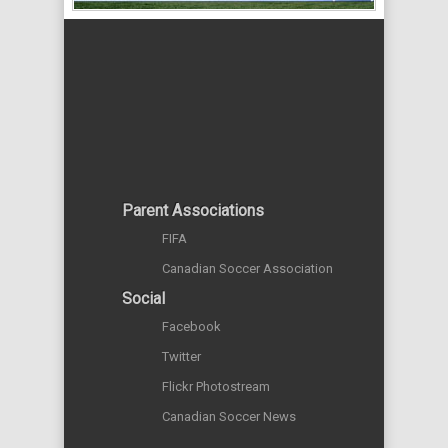
Parent Associations
FIFA
Canadian Soccer Association
Social
Facebook
Twitter
Flickr Photostream
Canadian Soccer News