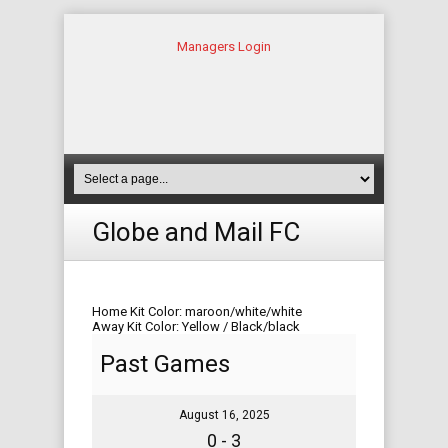
Managers Login
Globe and Mail FC
Home Kit Color: maroon/white/white
Away Kit Color: Yellow / Black/black
Past Games
August 16, 2025
0 - 3