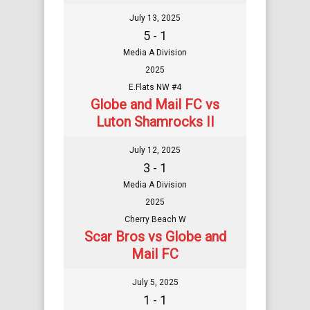
July 13, 2025
5 - 1
Media A Division
2025
E.Flats NW #4
Globe and Mail FC vs
Luton Shamrocks II
July 12, 2025
3 - 1
Media A Division
2025
Cherry Beach W
Scar Bros vs Globe and
Mail FC
July 5, 2025
1 - 1