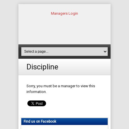
Managers Login
Discipline
Sorry, you must be a manager to view this
information.
Find us on Facebook