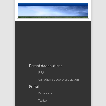
Parent Associations
FIFA
Canadian Soccer Association
Social
Facebook
Twitter