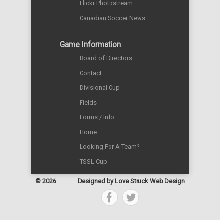
Flickr Photostream
Canadian Soccer News
Game Information
Board of Directors
Contact
Divisional Cup
Fields
Forms / Info
Home
Looking For A Team?
TSSL Cup
© 2026
Designed by
Love Struck Web Design