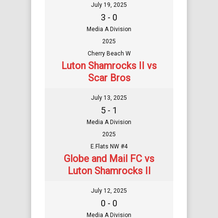
July 19, 2025
3 - 0
Media A Division
2025
Cherry Beach W
Luton Shamrocks II vs
Scar Bros
July 13, 2025
5 - 1
Media A Division
2025
E.Flats NW #4
Globe and Mail FC vs
Luton Shamrocks II
July 12, 2025
0 - 0
Media A Division