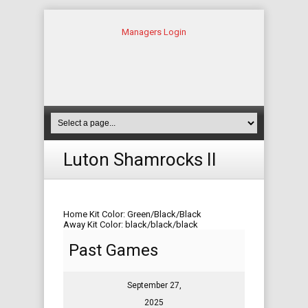
Managers Login
Luton Shamrocks II
Home Kit Color: Green/Black/Black
Away Kit Color: black/black/black
Past Games
September 27,
2025