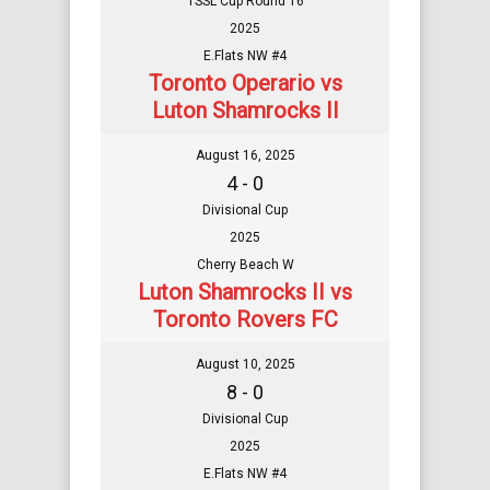
TSSL Cup Round 16
2025
E.Flats NW #4
Toronto Operario vs
Luton Shamrocks II
August 16, 2025
4 - 0
Divisional Cup
2025
Cherry Beach W
Luton Shamrocks II vs
Toronto Rovers FC
August 10, 2025
8 - 0
Divisional Cup
2025
E.Flats NW #4