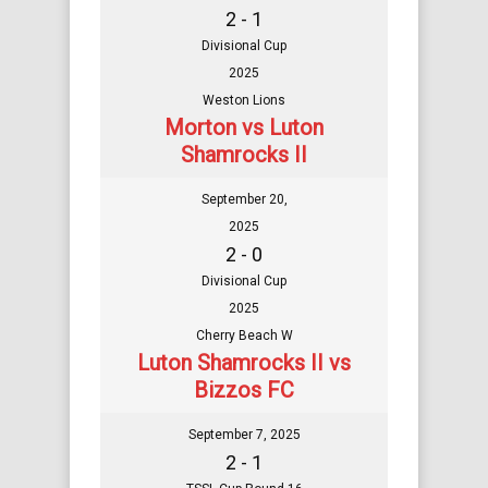
2 - 1
Divisional Cup
2025
Weston Lions
Morton vs Luton
Shamrocks II
September 20,
2025
2 - 0
Divisional Cup
2025
Cherry Beach W
Luton Shamrocks II vs
Bizzos FC
September 7, 2025
2 - 1