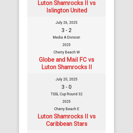
Luton Shamrocks II vs
Islington United
July 26, 2025
3 - 2
Media A Division
2025
Cherry Beach W
Globe and Mail FC vs
Luton Shamrocks II
July 20, 2025
3 - 0
TSSL Cup Round 32
2025
Cherry Beach E
Luton Shamrocks II vs
Caribbean Stars