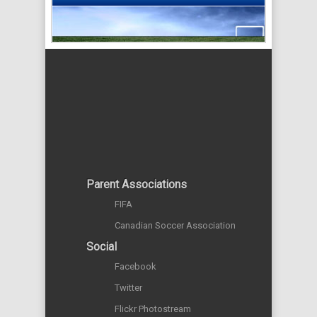
Parent Associations
FIFA
Canadian Soccer Association
Social
Facebook
Twitter
Flickr Photostream