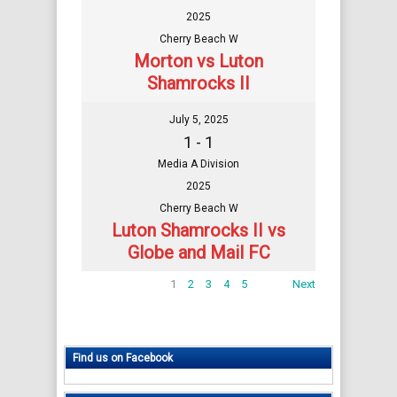
2025
Cherry Beach W
Morton vs Luton
Shamrocks II
July 5, 2025
1 - 1
Media A Division
2025
Cherry Beach W
Luton Shamrocks II vs
Globe and Mail FC
1
2
3
4
5
Next
Find us on Facebook