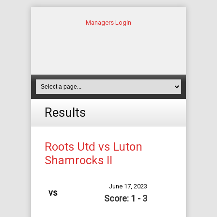
Managers Login
Results
Roots Utd vs Luton
Shamrocks II
June 17, 2023
vs
Score: 1 - 3