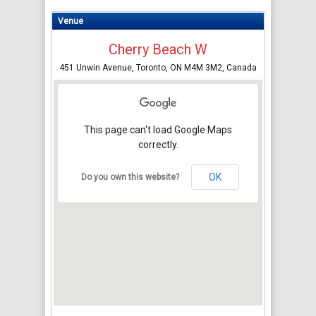
Venue
Cherry Beach W
451 Unwin Avenue, Toronto, ON M4M 3M2, Canada
This page can't load Google Maps
correctly.
OK
Do you own this website?