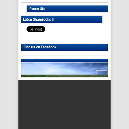
Roots Utd
Luton Shamrocks II
Find us on Facebook