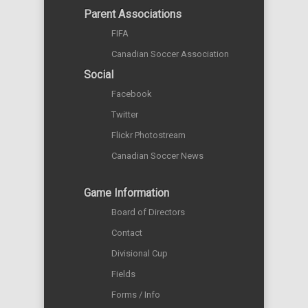
Parent Associations
FIFA
Canadian Soccer Association
Social
Facebook
Twitter
Flickr Photostream
Canadian Soccer News
Game Information
Board of Directors
Contact
Divisional Cup
Fields
Forms / Info