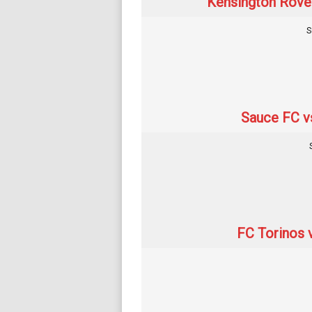
Kensington Rover
S
Sauce FC v
FC Torinos 