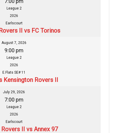
7:00 pm
League 2
2026
Earlscourt
Rovers II vs FC Torinos
August 7, 2026
9:00 pm
League 2
2026
E.Flats SE# 11
s Kensington Rovers II
July 29, 2026
7:00 pm
League 2
2026
Earlscourt
 Rovers II vs Annex 97