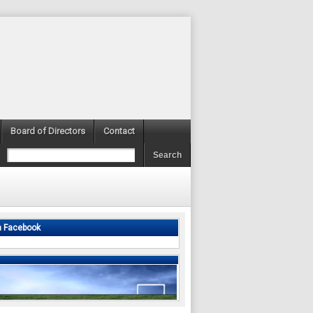
Board of Directors
Contact
n Facebook