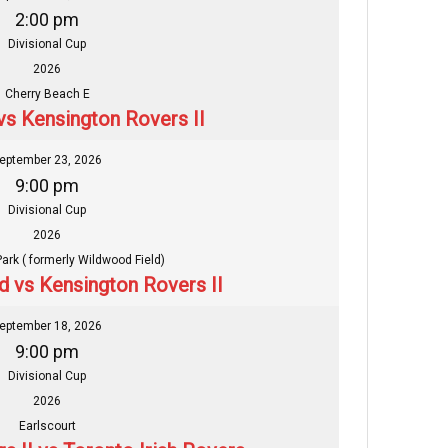
2:00 pm
Divisional Cup
2026
Cherry Beach E
vs Kensington Rovers II
eptember 23, 2026
9:00 pm
Divisional Cup
2026
Park ( formerly Wildwood Field)
ed vs Kensington Rovers II
eptember 18, 2026
9:00 pm
Divisional Cup
2026
Earlscourt