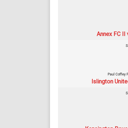
Annex FC II 
S
Paul Coffey 
Islington Unit
S