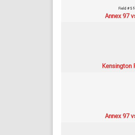
Field # 5 
Annex 97 v
Kensington R
Annex 97 v