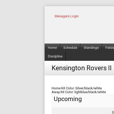
Managers Login
Home
Schedule
Standings
Field
Discipline
Kensington Rovers II
Home Kit Color: Silver/black/white
Away Kit Color: lightblue/black/white
Upcoming
S