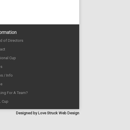
ormation
d of Directors
act
sional Cup
ds
s / Info
e
ing For A Team?
L Cup
Designed by
Love Struck Web Design