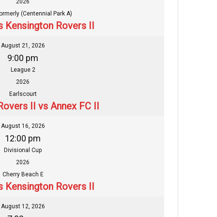
2026
formerly (Centennial Park A)
s Kensington Rovers II
August 21, 2026
9:00 pm
League 2
2026
Earlscourt
overs II vs Annex FC II
August 16, 2026
12:00 pm
Divisional Cup
2026
Cherry Beach E
s Kensington Rovers II
August 12, 2026