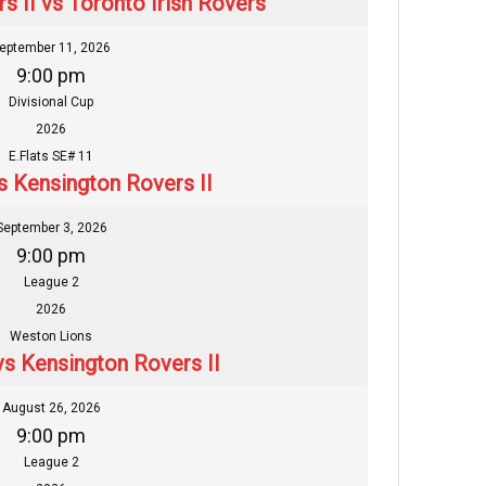
s II vs Toronto Irish Rovers
eptember 11, 2026
9:00 pm
Divisional Cup
2026
E.Flats SE# 11
s Kensington Rovers II
September 3, 2026
9:00 pm
League 2
2026
Weston Lions
vs Kensington Rovers II
August 26, 2026
9:00 pm
League 2