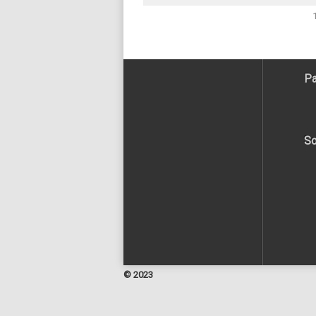
Pa
So
© 2023
Facebook
Twitter