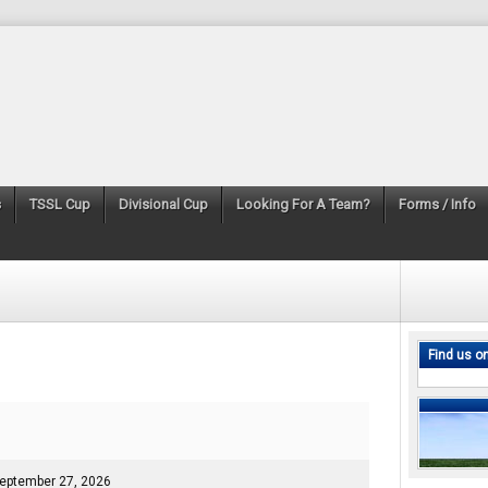
s
TSSL Cup
Divisional Cup
Looking For A Team?
Forms / Info
Find us o
eptember 27, 2026