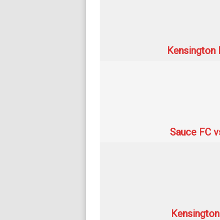
Kensington 
Sauce FC v
Kensington