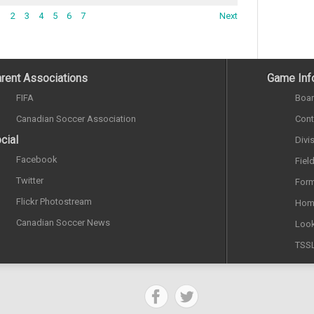
1
2
3
4
5
6
7
Next
rent Associations
Game Inf
FIFA
Boar
Canadian Soccer Association
Cont
cial
Divi
Facebook
Fiel
Twitter
Form
Flickr Photostream
Hom
Canadian Soccer News
Look
TSS