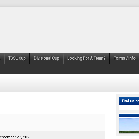
s
TSSL Cup
Divisional Cup
Looking For A Team?
Forms / Info
Find us o
eptember 27, 2026