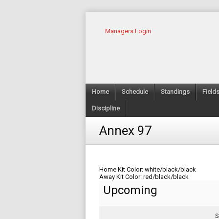
Managers Login
Home
Schedule
Standings
Field
Discipline
Annex 97
Home Kit Color: white/black/black
Away Kit Color: red/black/black
Upcoming
S