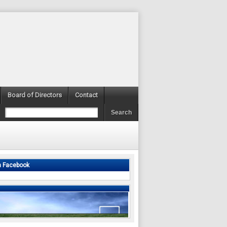
Board of Directors
Contact
n Facebook