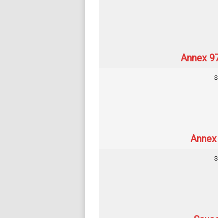
Annex 97
S
Annex 
S