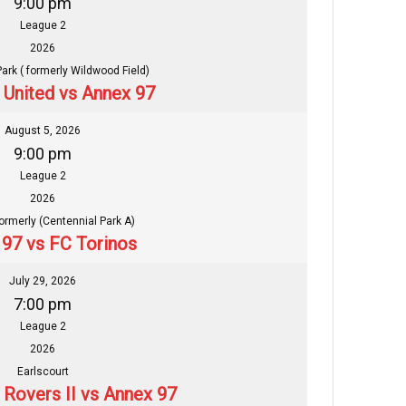
9:00 pm
League 2
2026
Park ( formerly Wildwood Field)
n United vs Annex 97
August 5, 2026
9:00 pm
League 2
2026
formerly (Centennial Park A)
97 vs FC Torinos
July 29, 2026
7:00 pm
League 2
2026
Earlscourt
 Rovers II vs Annex 97