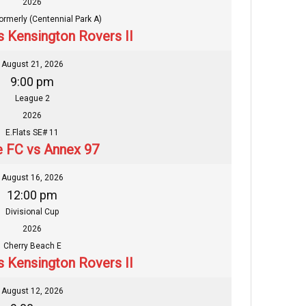
2026
formerly (Centennial Park A)
s Kensington Rovers II
August 21, 2026
9:00 pm
League 2
2026
E.Flats SE# 11
 FC vs Annex 97
August 16, 2026
12:00 pm
Divisional Cup
2026
Cherry Beach E
s Kensington Rovers II
August 12, 2026