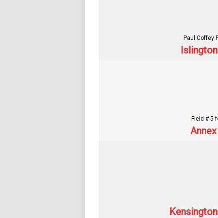
Paul Coffey 
Islingto
Field # 5 
Annex 
Kensington