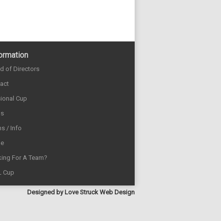
ormation
d of Directors
act
sional Cup
ds
s / Info
e
ing For A Team?
L Cup
Designed by
Love Struck Web Design