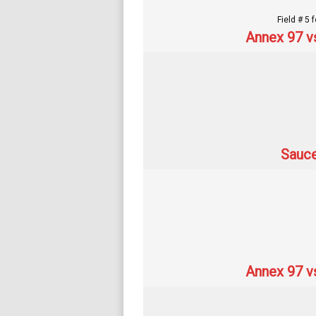
Field # 5 
Annex 97 v
Sauce
Annex 97 v