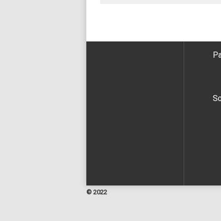
Pa
So
© 2022
Facebook
Twitter