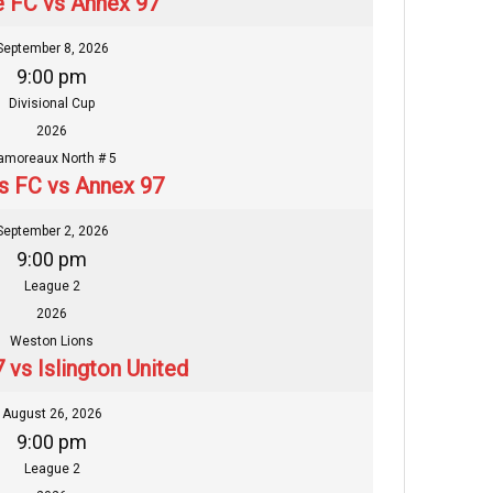
 FC vs Annex 97
September 8, 2026
9:00 pm
Divisional Cup
2026
amoreaux North # 5
s FC vs Annex 97
September 2, 2026
9:00 pm
League 2
2026
Weston Lions
 vs Islington United
August 26, 2026
9:00 pm
League 2