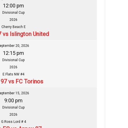
12:00 pm
Divisional Cup
2026
Cherry Beach E
 vs Islington United
eptember 20, 2026
12:15 pm
Divisional Cup
2026
E.Flats NW #4
97 vs FC Torinos
eptember 15, 2026
9:00 pm
Divisional Cup
2026
G.Ross Lord # 4