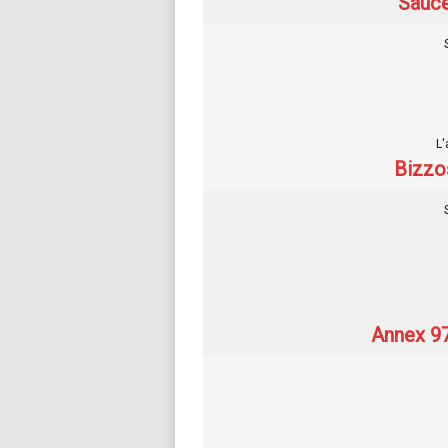
Sauce
L'
Bizzo
Annex 97