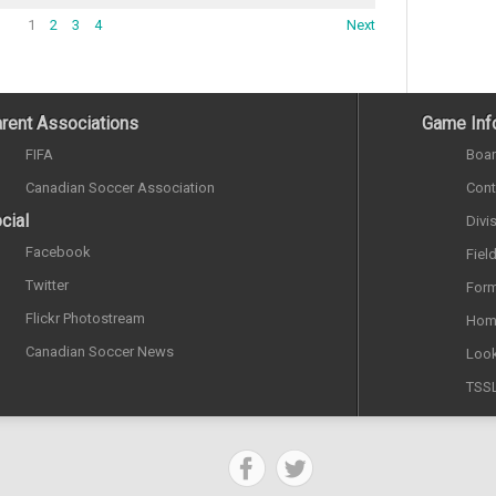
1
2
3
4
Next
rent Associations
Game Inf
FIFA
Boar
Canadian Soccer Association
Cont
cial
Divi
Facebook
Fiel
Twitter
Form
Flickr Photostream
Hom
Canadian Soccer News
Look
TSS