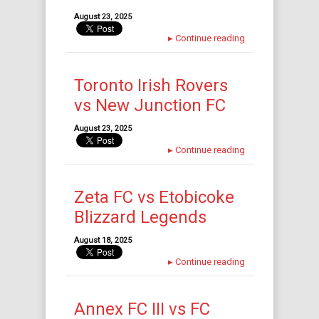
August 23, 2025
▸
Continue reading
Toronto Irish Rovers
vs New Junction FC
August 23, 2025
▸
Continue reading
Zeta FC vs Etobicoke
Blizzard Legends
August 18, 2025
▸
Continue reading
Annex FC III vs FC