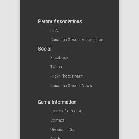
Parent Associations
FIFA
Canadian Soccer Association
Social
Facebook
Twitter
Flickr Photostream
Canadian Soccer News
Game Information
Board of Directors
Contact
Divisional Cup
Fields