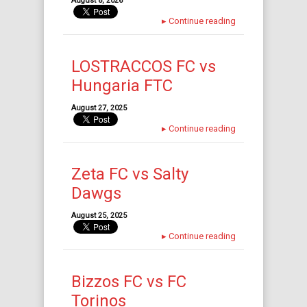
August 8, 2026
▸
Continue reading
LOSTRACCOS FC vs
Hungaria FTC
August 27, 2025
▸
Continue reading
Zeta FC vs Salty
Dawgs
August 25, 2025
▸
Continue reading
Bizzos FC vs FC
Torinos