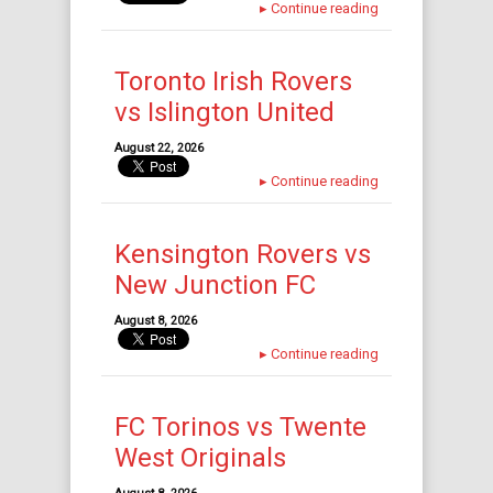
▸
Continue reading
Toronto Irish Rovers
vs Islington United
August 22, 2026
▸
Continue reading
Kensington Rovers vs
New Junction FC
August 8, 2026
▸
Continue reading
FC Torinos vs Twente
West Originals