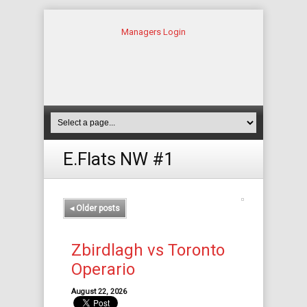
Managers Login
E.Flats NW #1
◂
Older posts
Zbirdlagh vs Toronto
Operario
August 22, 2026