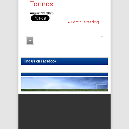
Torinos
August 13, 2025
▸
Continue reading
◂
Find us on Facebook