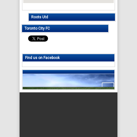
Roots Utd
Toronto City FC
Find us on Facebook