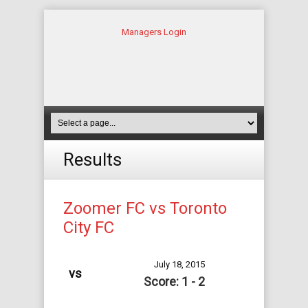
Managers Login
Results
Zoomer FC vs Toronto
City FC
July 18, 2015
vs
Score: 1 - 2