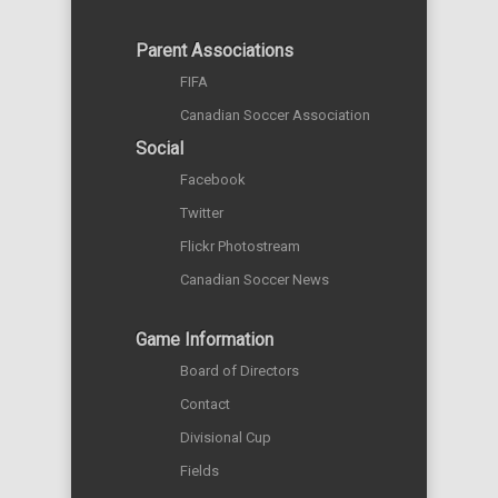
Parent Associations
FIFA
Canadian Soccer Association
Social
Facebook
Twitter
Flickr Photostream
Canadian Soccer News
Game Information
Board of Directors
Contact
Divisional Cup
Fields