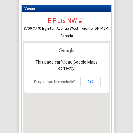
Venue
E.Flats NW #1
3700-3740 Eglinton Avenue West, Toronto, ON M6M,
Canada
This page can't load Google Maps
correctly.
OK
Do you own this website?