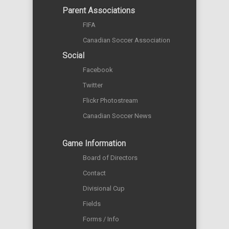
Parent Associations
FIFA
Canadian Soccer Association
Social
Facebook
Twitter
Flickr Photostream
Canadian Soccer News
Game Information
Board of Directors
Contact
Divisional Cup
Fields
Forms / Info