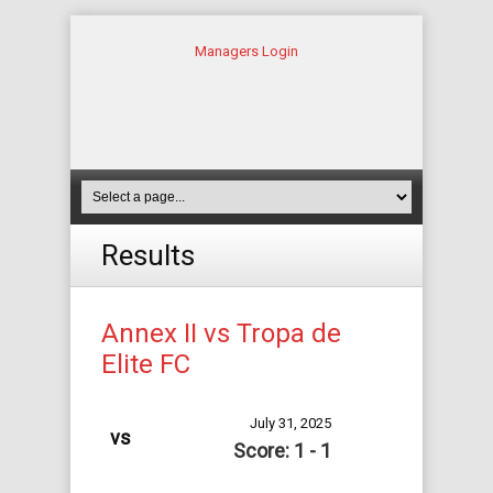
Managers Login
Results
Annex II vs Tropa de
Elite FC
July 31, 2025
vs
Score: 1 - 1