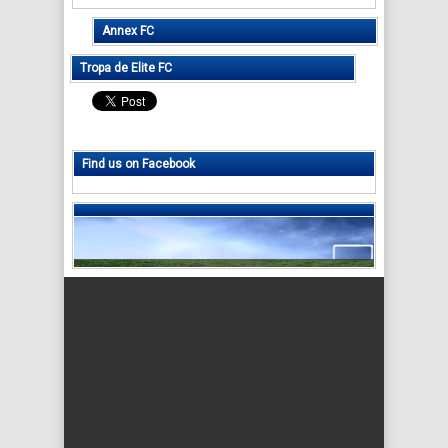
Annex FC
Tropa de Elite FC
Find us on Facebook