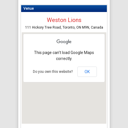
Venue
Weston Lions
111 Hickory Tree Road, Toronto, ON M9N, Canada
This page can't load Google Maps
correctly.
OK
Do you own this website?