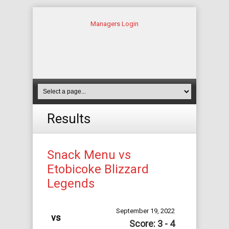
Managers Login
Results
Snack Menu vs
Etobicoke Blizzard
Legends
September 19, 2022
vs
Score: 3 - 4