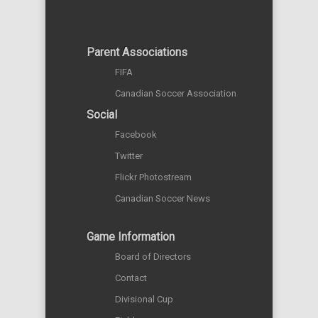
Parent Associations
FIFA
Canadian Soccer Association
Social
Facebook
Twitter
Flickr Photostream
Canadian Soccer News
Game Information
Board of Directors
Contact
Divisional Cup