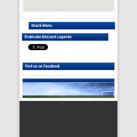
Snack Menu
Etobicoke Blizzard Legends
Find us on Facebook