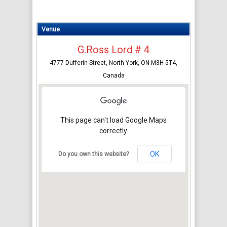
Venue
G.Ross Lord # 4
4777 Dufferin Street, North York, ON M3H 5T4,
Canada
This page can't load Google Maps
correctly.
OK
Do you own this website?