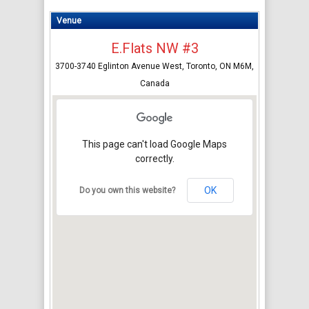
Venue
E.Flats NW #3
3700-3740 Eglinton Avenue West, Toronto, ON M6M,
Canada
This page can't load Google Maps
correctly.
OK
Do you own this website?