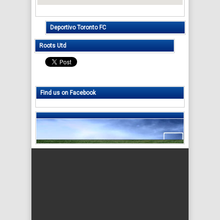
Deportivo Toronto FC
Roots Utd
Find us on Facebook