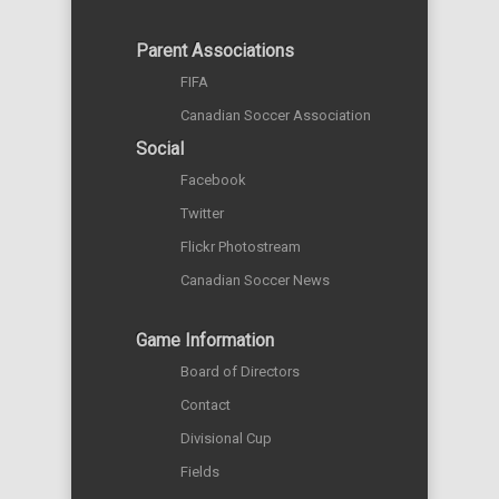
Parent Associations
FIFA
Canadian Soccer Association
Social
Facebook
Twitter
Flickr Photostream
Canadian Soccer News
Game Information
Board of Directors
Contact
Divisional Cup
Fields