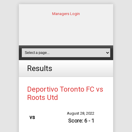
Managers Login
Results
Deportivo Toronto FC vs
Roots Utd
August 28, 2022
vs
Score: 6 - 1