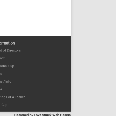
ormation
d of Directors
act
sional Cup
ds
s / Info
e
ing For A Team?
L Cup
Designed by
Love Struck Web Design