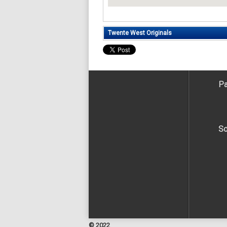
Twente West Originals
Pa
So
© 2022