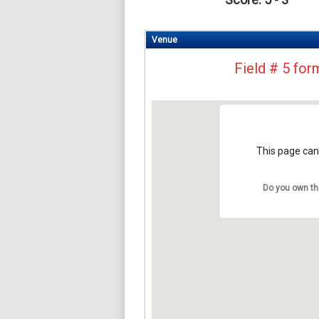
Venue
Field # 5 for
This page can'
Do you own th