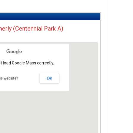
merly (Centennial Park A)
t load Google Maps correctly.
OK
is website?