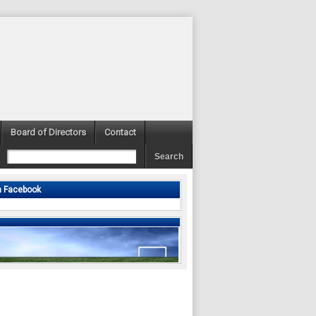
Board of Directors
Contact
n Facebook