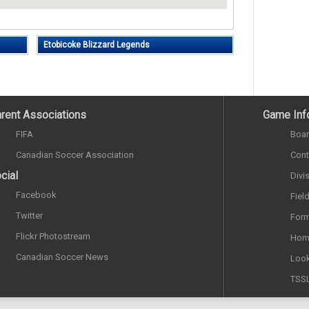
Etobicoke Blizzard Legends
rent Associations
Game Inf
FIFA
Boar
Canadian Soccer Association
Cont
cial
Divi
Facebook
Fiel
Twitter
Form
Flickr Photostream
Hom
Canadian Soccer News
Look
TSS