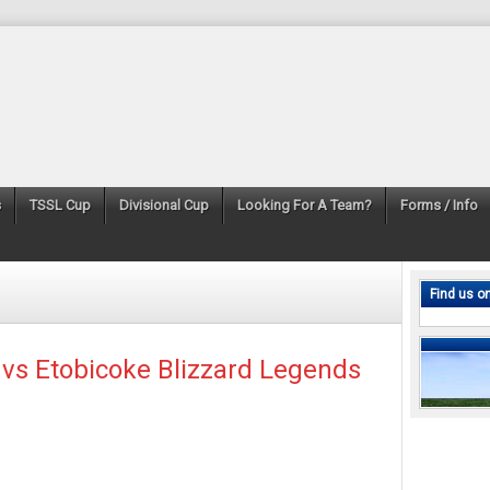
s
TSSL Cup
Divisional Cup
Looking For A Team?
Forms / Info
Find us o
 vs Etobicoke Blizzard Legends