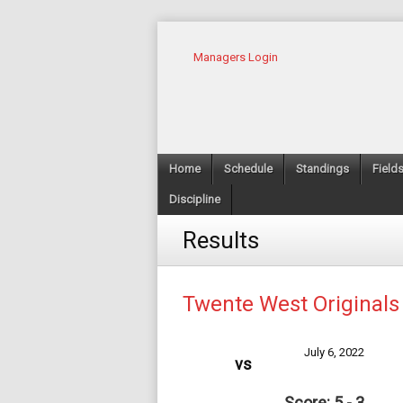
Managers Login
Home
Schedule
Standings
Field
Discipline
Results
Twente West Originals
July 6, 2022
vs
Score: 5 - 3