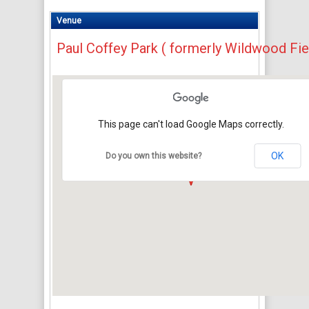
Venue
Paul Coffey Park ( formerly Wildwood Fie
This page can't load Google Maps correctly.
OK
Do you own this website?