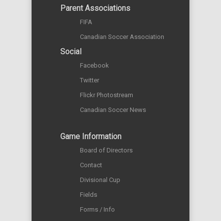
Parent Associations
FIFA
Canadian Soccer Association
Social
Facebook
Twitter
Flickr Photostream
Canadian Soccer News
Game Information
Board of Directors
Contact
Divisional Cup
Fields
Forms / Info