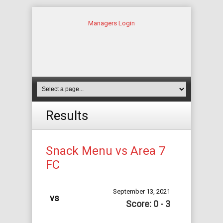
Managers Login
Results
Snack Menu vs Area 7
FC
September 13, 2021
vs
Score: 0 - 3