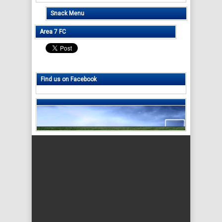
Snack Menu
Area 7 FC
Find us on Facebook