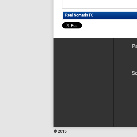
Real Nomads FC
Pa
So
© 2015