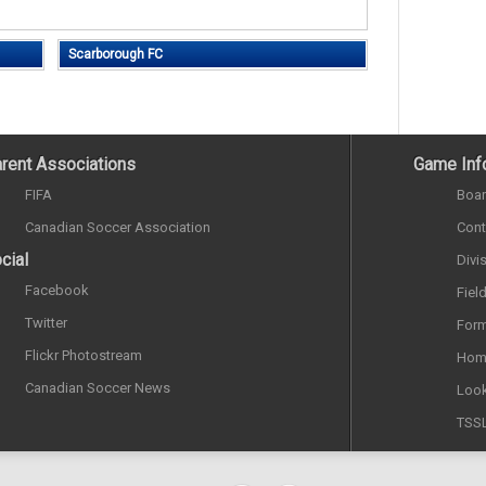
Scarborough FC
rent Associations
Game Inf
FIFA
Boar
Canadian Soccer Association
Cont
cial
Divi
Facebook
Fiel
Twitter
Form
Flickr Photostream
Hom
Canadian Soccer News
Look
TSS