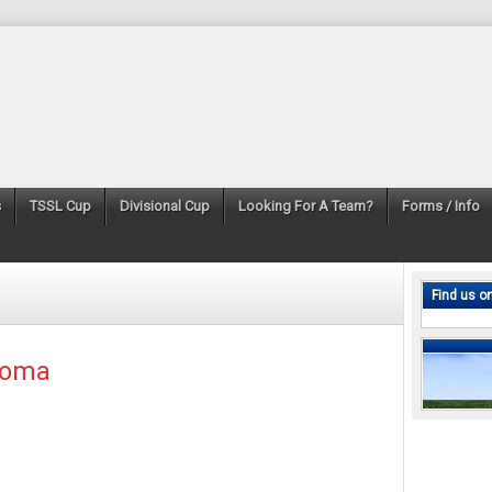
s
TSSL Cup
Divisional Cup
Looking For A Team?
Forms / Info
Find us o
Roma