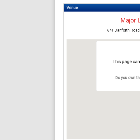
Venue
Major 
641 Danforth Road
This page can'
Do you own th