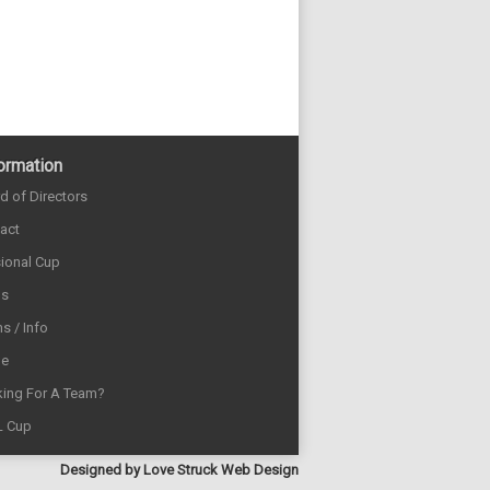
ormation
d of Directors
act
sional Cup
ds
s / Info
e
ing For A Team?
L Cup
Designed by
Love Struck Web Design