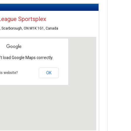
League Sportsplex
, Scarborough, ON M1K 1G1, Canada
t load Google Maps correctly.
OK
is website?