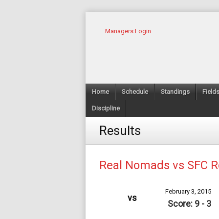
Managers Login
Home
Schedule
Standings
Field
Discipline
Results
Real Nomads vs SFC 
February 3, 2015
vs
Score: 9 - 3