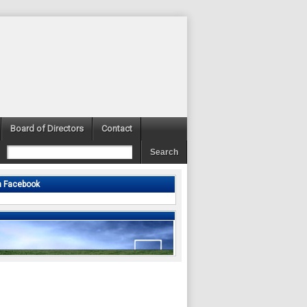
Board of Directors
Contact
n Facebook