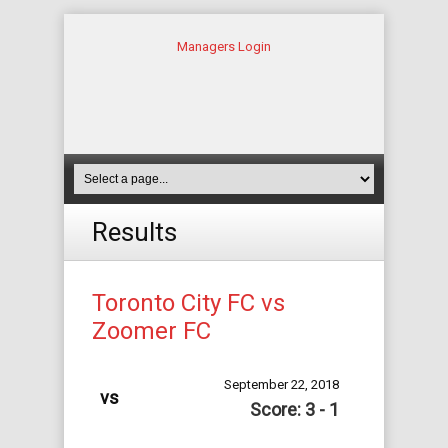
Managers Login
Results
Toronto City FC vs
Zoomer FC
September 22, 2018
vs
Score: 3 - 1