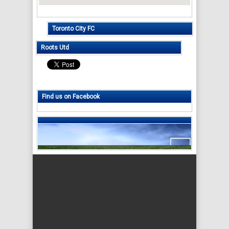
Toronto City FC
Roots Utd
Find us on Facebook