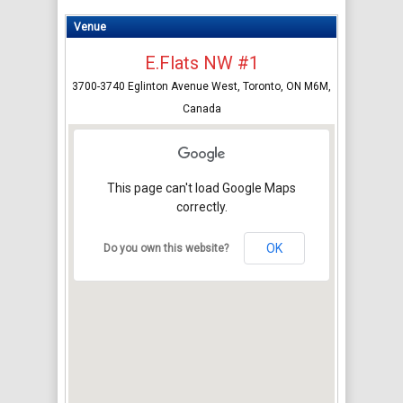
Venue
E.Flats NW #1
3700-3740 Eglinton Avenue West, Toronto, ON M6M,
Canada
This page can't load Google Maps
correctly.
OK
Do you own this website?