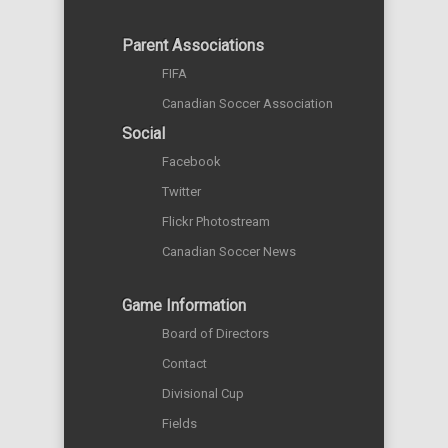
Parent Associations
FIFA
Canadian Soccer Association
Social
Facebook
Twitter
Flickr Photostream
Canadian Soccer News
Game Information
Board of Directors
Contact
Divisional Cup
Fields