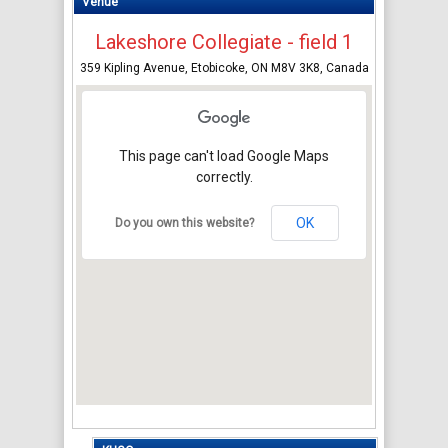
Venue
Lakeshore Collegiate - field 1
359 Kipling Avenue, Etobicoke, ON M8V 3K8, Canada
This page can't load Google Maps
correctly.
OK
Do you own this website?