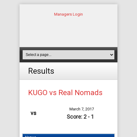
Managers Login
Results
KUGO vs Real Nomads
March 7, 2017
vs
Score: 2 - 1