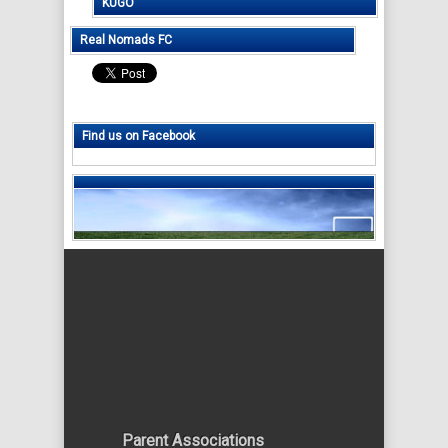
KUGO
Real Nomads FC
Find us on Facebook
Parent Associations