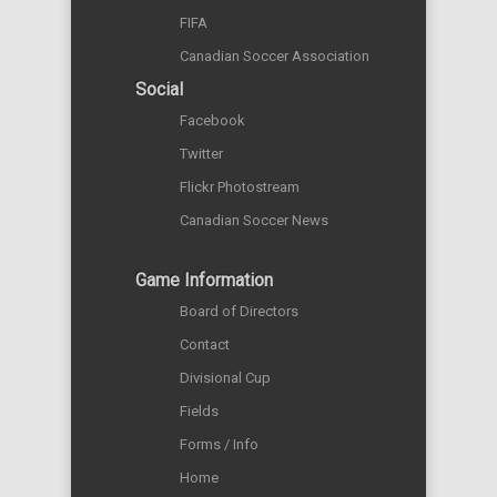
FIFA
Canadian Soccer Association
Social
Facebook
Twitter
Flickr Photostream
Canadian Soccer News
Game Information
Board of Directors
Contact
Divisional Cup
Fields
Forms / Info
Home