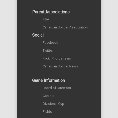
Parent Associations
FIFA
Canadian Soccer Association
Social
Facebook
Twitter
Flickr Photostream
Canadian Soccer News
Game Information
Board of Directors
Contact
Divisional Cup
Fields