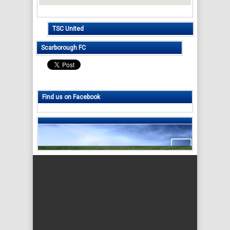
TSC United
Scarborough FC
Find us on Facebook