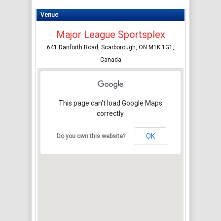
Venue
Major League Sportsplex
641 Danforth Road, Scarborough, ON M1K 1G1,
Canada
This page can't load Google Maps
correctly.
OK
Do you own this website?