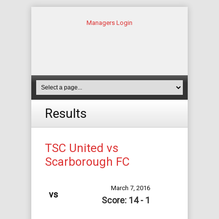
Managers Login
Results
TSC United vs
Scarborough FC
March 7, 2016
vs
Score: 14 - 1