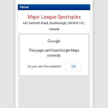
Venue
Major League Sportsplex
641 Danforth Road, Scarborough, ON M1K 1G1,
Canada
This page can't load Google Maps
correctly.
OK
Do you own this website?