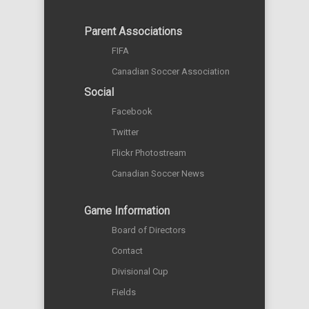
Parent Associations
FIFA
Canadian Soccer Association
Social
Facebook
Twitter
Flickr Photostream
Canadian Soccer News
Game Information
Board of Directors
Contact
Divisional Cup
Fields