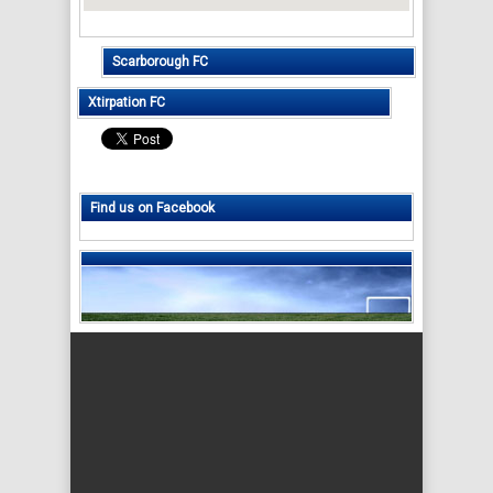
Scarborough FC
Xtirpation FC
Find us on Facebook