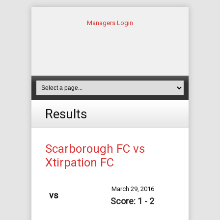
Managers Login
Results
Scarborough FC vs
Xtirpation FC
March 29, 2016
vs
Score: 1 - 2