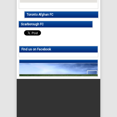
Toronto Afghan FC
Scarborough FC
Find us on Facebook