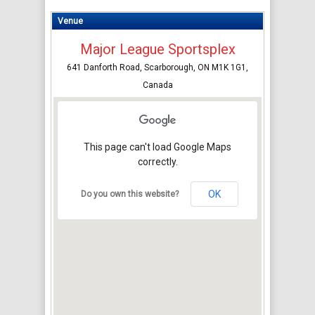
Venue
Major League Sportsplex
641 Danforth Road, Scarborough, ON M1K 1G1,
Canada
This page can't load Google Maps
correctly.
OK
Do you own this website?