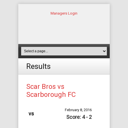
Managers Login
Results
Scar Bros vs
Scarborough FC
February 8, 2016
vs
Score: 4 - 2