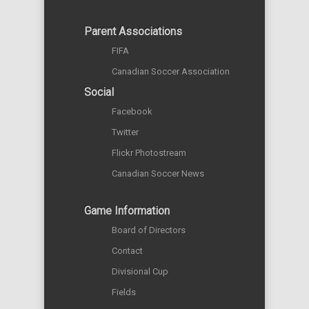
Parent Associations
FIFA
Canadian Soccer Association
Social
Facebook
Twitter
Flickr Photostream
Canadian Soccer News
Game Information
Board of Directors
Contact
Divisional Cup
Fields