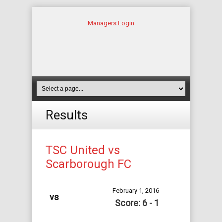
Managers Login
Results
TSC United vs
Scarborough FC
February 1, 2016
vs
Score: 6 - 1