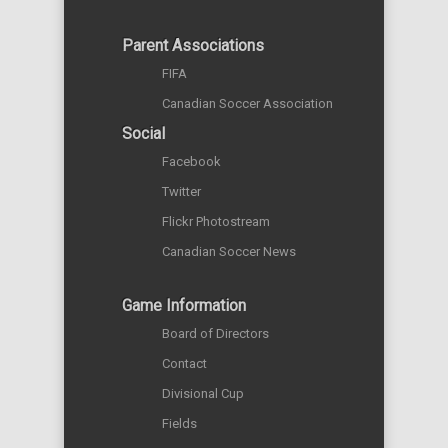
Parent Associations
FIFA
Canadian Soccer Association
Social
Facebook
Twitter
Flickr Photostream
Canadian Soccer News
Game Information
Board of Directors
Contact
Divisional Cup
Fields