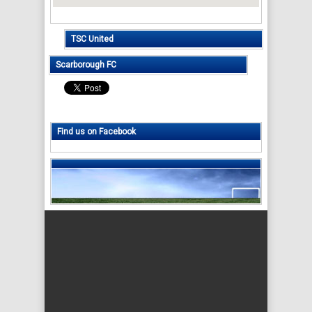
TSC United
Scarborough FC
Find us on Facebook