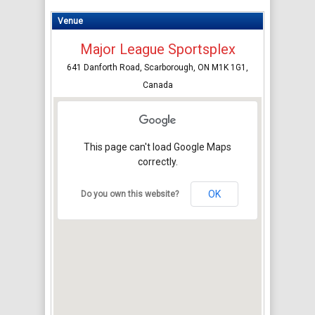
Venue
Major League Sportsplex
641 Danforth Road, Scarborough, ON M1K 1G1,
Canada
This page can't load Google Maps
correctly.
OK
Do you own this website?