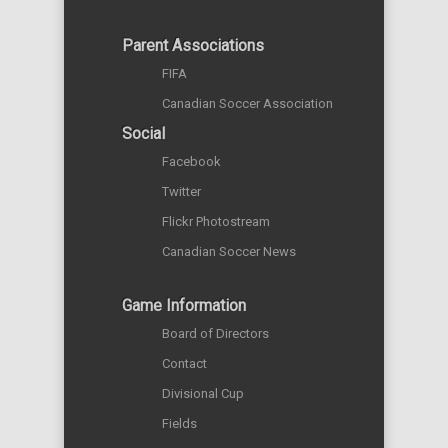
Parent Associations
FIFA
Canadian Soccer Association
Social
Facebook
Twitter
Flickr Photostream
Canadian Soccer News
Game Information
Board of Directors
Contact
Divisional Cup
Fields