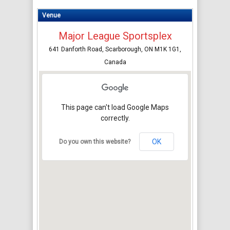
Venue
Major League Sportsplex
641 Danforth Road, Scarborough, ON M1K 1G1,
Canada
This page can't load Google Maps
correctly.
OK
Do you own this website?