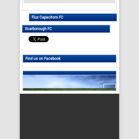
Flux Capacitors FC
Scarborough FC
Find us on Facebook