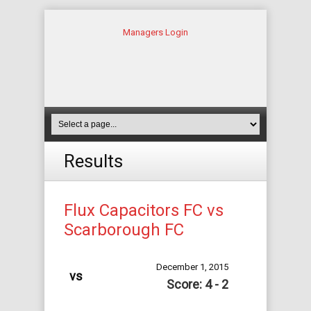
Managers Login
Results
Flux Capacitors FC vs
Scarborough FC
December 1, 2015
vs
Score: 4 - 2