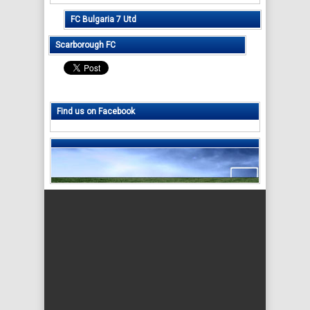
FC Bulgaria 7 Utd
Scarborough FC
Find us on Facebook