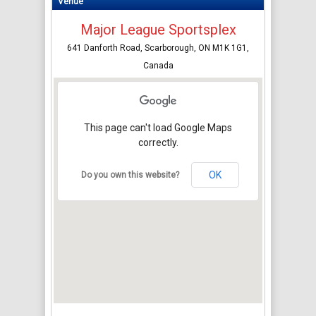
Venue
Major League Sportsplex
641 Danforth Road, Scarborough, ON M1K 1G1,
Canada
This page can't load Google Maps
correctly.
OK
Do you own this website?