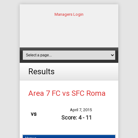
Managers Login
Results
Area 7 FC vs SFC Roma
April 7, 2015
vs
Score: 4 - 11