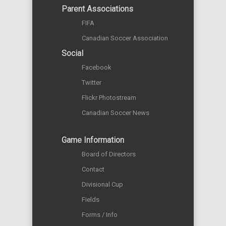
Parent Associations
FIFA
Canadian Soccer Association
Social
Facebook
Twitter
Flickr Photostream
Canadian Soccer News
Game Information
Board of Directors
Contact
Divisional Cup
Fields
Forms / Info