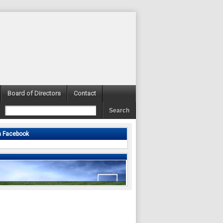
Board of Directors
Contact
n Facebook