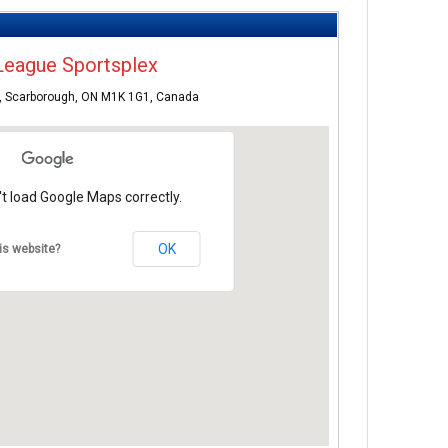
League Sportsplex
, Scarborough, ON M1K 1G1, Canada
t load Google Maps correctly.
OK
is website?