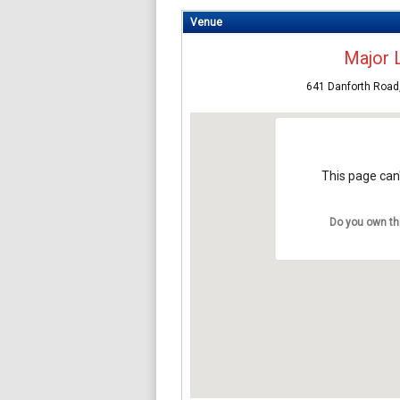
Venue
Major 
641 Danforth Road
This page can'
Do you own th