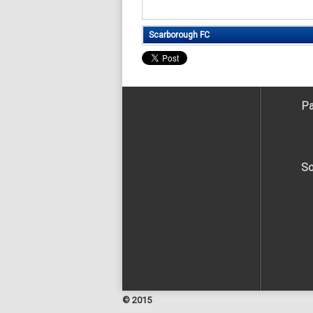
Scarborough FC
Pa
So
© 2015