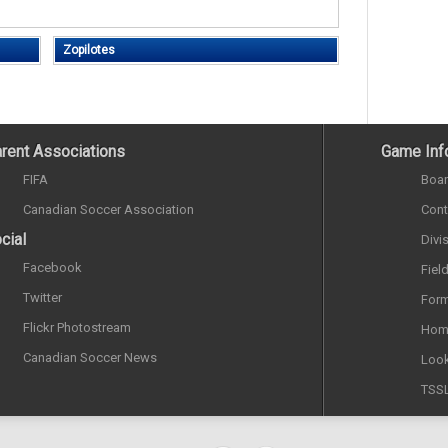
Zopilotes
rent Associations
Game Inf
FIFA
Boar
Canadian Soccer Association
Cont
cial
Divi
Facebook
Fiel
Twitter
Form
Flickr Photostream
Hom
Canadian Soccer News
Look
TSS