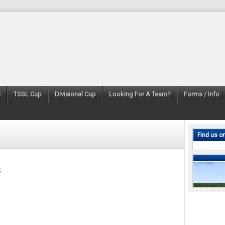
s
TSSL Cup
Divisional Cup
Looking For A Team?
Forms / Info
Find us o
s