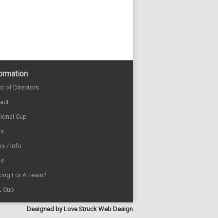
ormation
d of Directors
act
sional Cup
ds
s / Info
e
ing For A Team?
L Cup
Designed by
Love Struck Web Design