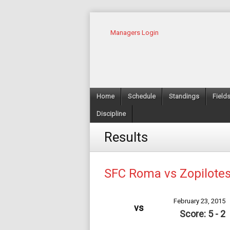
Managers Login
Home
Schedule
Standings
Field
Discipline
Results
SFC Roma vs Zopilote
February 23, 2015
vs
Score: 5 - 2