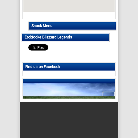
Snack Menu
Etobicoke Blizzard Legends
Find us on Facebook