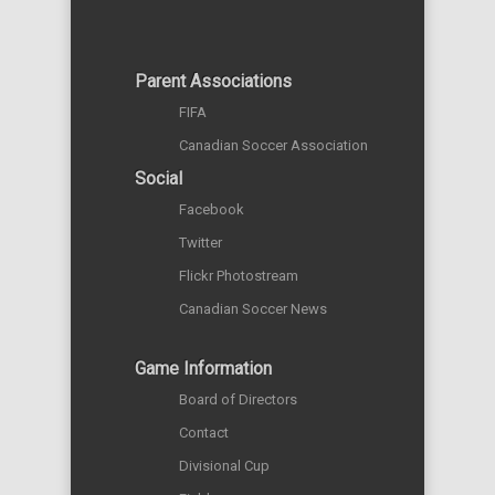
Parent Associations
FIFA
Canadian Soccer Association
Social
Facebook
Twitter
Flickr Photostream
Canadian Soccer News
Game Information
Board of Directors
Contact
Divisional Cup