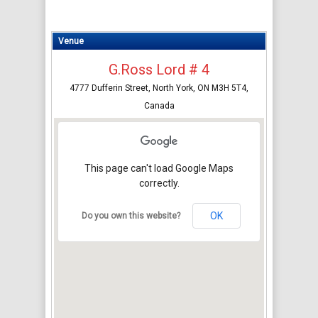
Venue
G.Ross Lord # 4
4777 Dufferin Street, North York, ON M3H 5T4,
Canada
This page can't load Google Maps
correctly.
OK
Do you own this website?