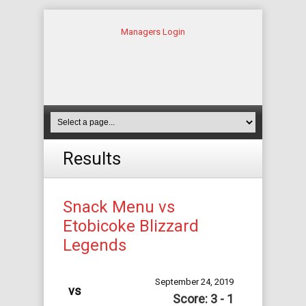
Managers Login
Results
Snack Menu vs
Etobicoke Blizzard
Legends
September 24, 2019
vs
Score: 3 - 1