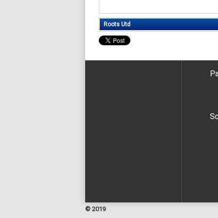
Roots Utd
Pa
So
© 2019