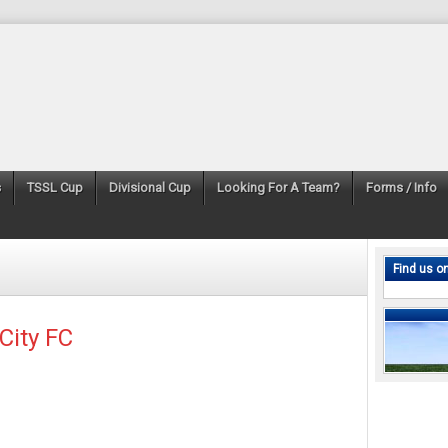
s
TSSL Cup
Divisional Cup
Looking For A Team?
Forms / Info
Find us o
City FC