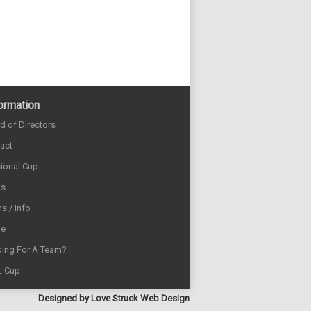
ormation
d of Directors
act
sional Cup
ds
s / Info
e
ing For A Team?
L Cup
Designed by
Love Struck Web Design