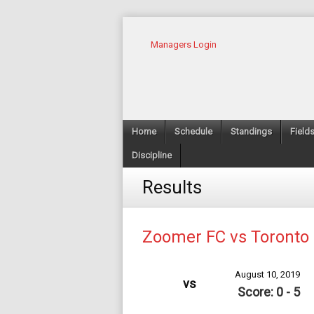
Managers Login
Home
Schedule
Standings
Field
Discipline
Results
Zoomer FC vs Toronto 
August 10, 2019
vs
Score: 0 - 5