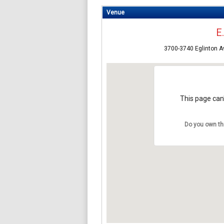
Venue
E
3700-3740 Eglinton 
This page can'
Do you own th