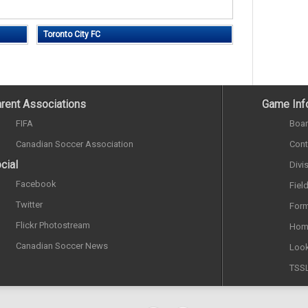
Toronto City FC
rent Associations
Game Inf
FIFA
Boar
Canadian Soccer Association
Cont
cial
Divi
Facebook
Fiel
Twitter
Form
Flickr Photostream
Hom
Canadian Soccer News
Look
TSS