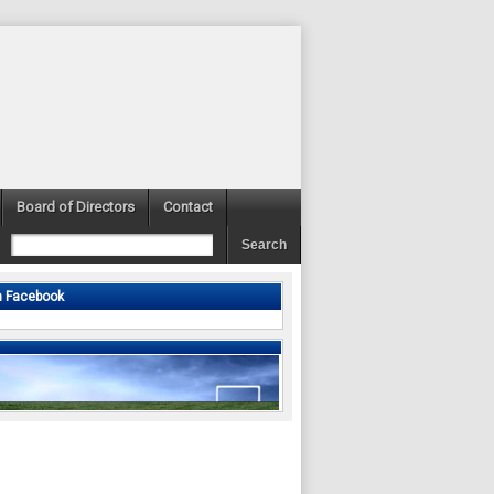
Board of Directors
Contact
n Facebook