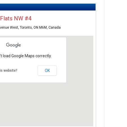
.Flats NW #4
Avenue West, Toronto, ON M6M, Canada
t load Google Maps correctly.
OK
is website?