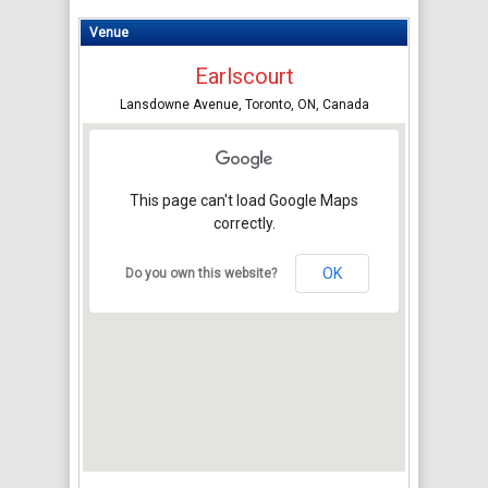
Venue
Earlscourt
Lansdowne Avenue, Toronto, ON, Canada
This page can't load Google Maps
correctly.
OK
Do you own this website?