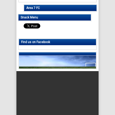
Area 7 FC
Snack Menu
Find us on Facebook