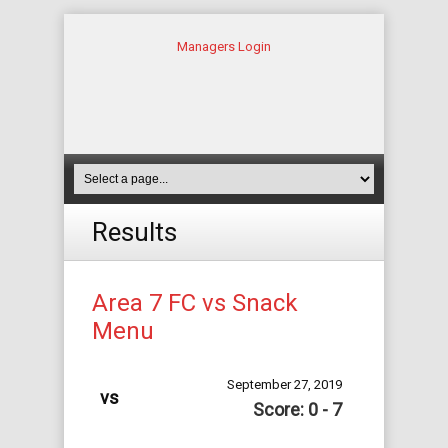
Managers Login
Results
Area 7 FC vs Snack
Menu
September 27, 2019
vs
Score: 0 - 7