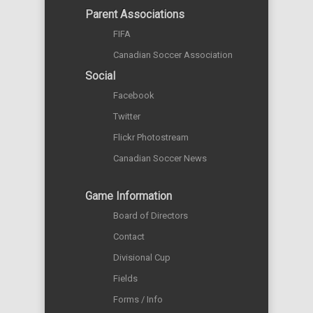
Parent Associations
FIFA
Canadian Soccer Association
Social
Facebook
Twitter
Flickr Photostream
Canadian Soccer News
Game Information
Board of Directors
Contact
Divisional Cup
Fields
Forms / Info