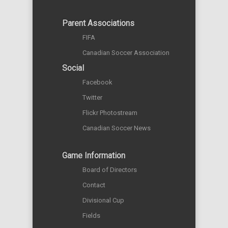
Parent Associations
FIFA
Canadian Soccer Association
Social
Facebook
Twitter
Flickr Photostream
Canadian Soccer News
Game Information
Board of Directors
Contact
Divisional Cup
Fields