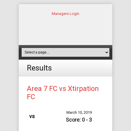
Managers Login
Results
Area 7 FC vs Xtirpation
FC
March 10, 2019
vs
Score: 0 - 3