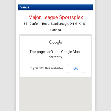
Venue
Major League Sportsplex
641 Danforth Road, Scarborough, ON M1K 1G1,
Canada
This page can't load Google Maps
correctly.
OK
Do you own this website?