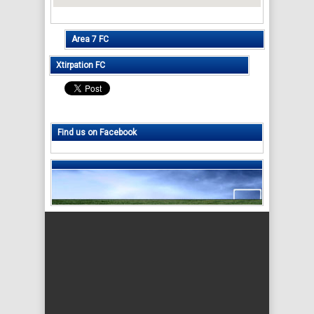
Area 7 FC
Xtirpation FC
Find us on Facebook