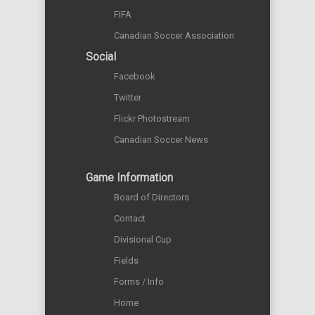
FIFA
Canadian Soccer Association
Social
Facebook
Twitter
Flickr Photostream
Canadian Soccer News
Game Information
Board of Directors
Contact
Divisional Cup
Fields
Forms / Info
Home