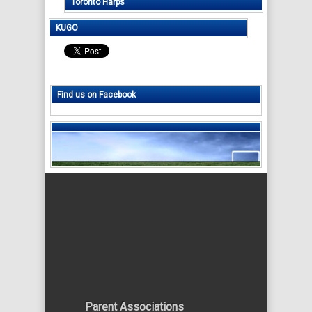
Toronto Harps
KUGO
Find us on Facebook
Parent Associations