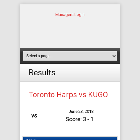
Managers Login
Results
Toronto Harps vs KUGO
June 23, 2018
vs
Score: 3 - 1