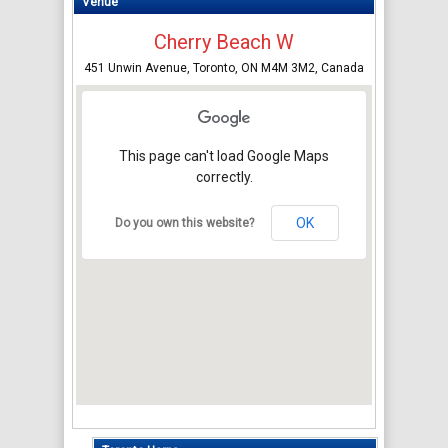
Venue
Cherry Beach W
451 Unwin Avenue, Toronto, ON M4M 3M2, Canada
This page can't load Google Maps
correctly.
OK
Do you own this website?