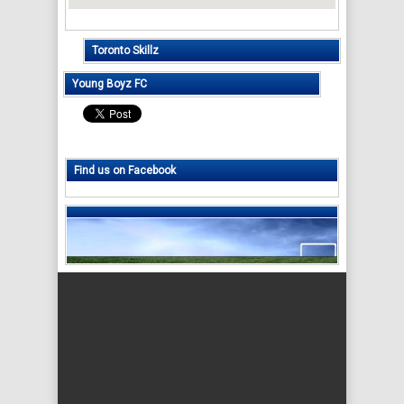
Toronto Skillz
Young Boyz FC
Find us on Facebook