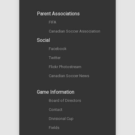
Parent Associations
FIFA
Canadian Soccer Association
Social
Facebook
Twitter
Flickr Photostream
Canadian Soccer News
Game Information
Board of Directors
Contact
Divisional Cup
Fields