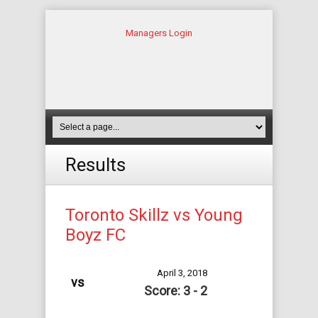
Managers Login
Results
Toronto Skillz vs Young
Boyz FC
April 3, 2018
vs
Score: 3 - 2