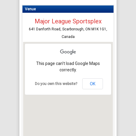
Venue
Major League Sportsplex
641 Danforth Road, Scarborough, ON M1K 1G1,
Canada
This page can't load Google Maps
correctly.
OK
Do you own this website?