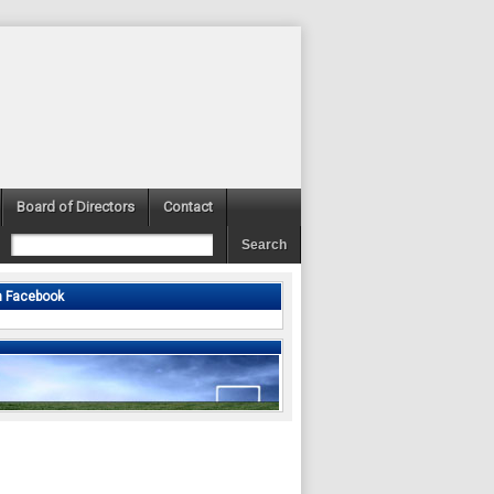
Board of Directors
Contact
n Facebook