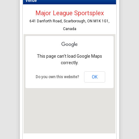
Venue
Major League Sportsplex
641 Danforth Road, Scarborough, ON M1K 1G1,
Canada
This page can't load Google Maps
correctly.
OK
Do you own this website?