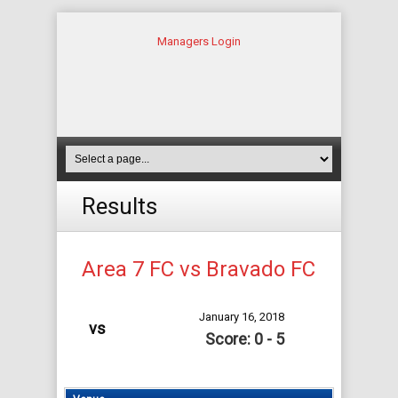
Managers Login
Results
Area 7 FC vs Bravado FC
January 16, 2018
vs
Score: 0 - 5