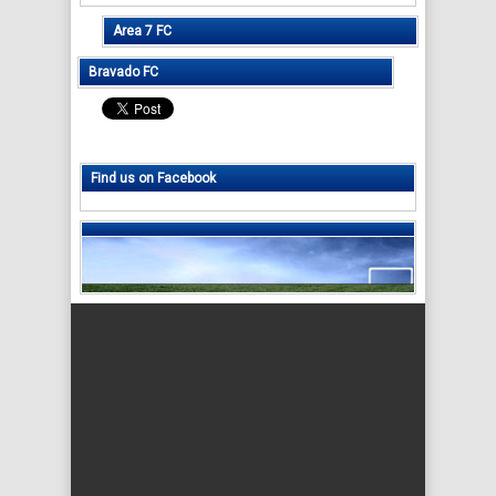
Area 7 FC
Bravado FC
Find us on Facebook