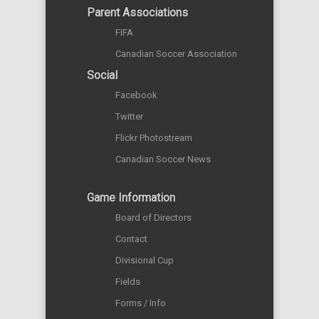
Parent Associations
FIFA
Canadian Soccer Association
Social
Facebook
Twitter
Flickr Photostream
Canadian Soccer News
Game Information
Board of Directors
Contact
Divisional Cup
Fields
Forms / Info