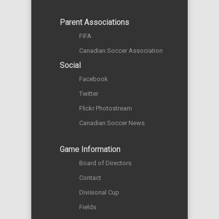
Parent Associations
FIFA
Canadian Soccer Association
Social
Facebook
Twitter
Flickr Photostream
Canadian Soccer News
Game Information
Board of Directors
Contact
Divisional Cup
Fields