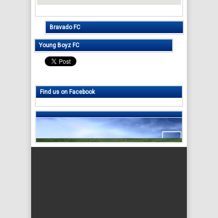
Bravado FC
Young Boyz FC
Find us on Facebook