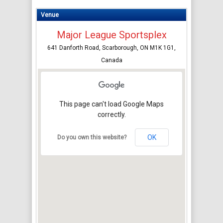
Venue
Major League Sportsplex
641 Danforth Road, Scarborough, ON M1K 1G1,
Canada
This page can't load Google Maps
correctly.
OK
Do you own this website?