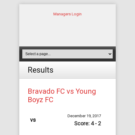
Managers Login
Results
Bravado FC vs Young
Boyz FC
December 19, 2017
vs
Score: 4 - 2