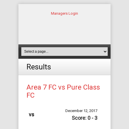
Managers Login
Results
Area 7 FC vs Pure Class
FC
December 12, 2017
vs
Score: 0 - 3