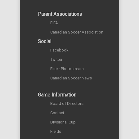
Parent Associations
FIFA
Canadian Soccer Association
Social
Facebook
Twitter
Flickr Photostream
Canadian Soccer News
Game Information
Board of Directors
Contact
Divisional Cup
Fields