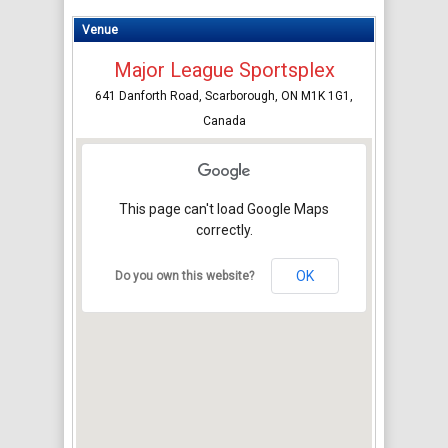
Venue
Major League Sportsplex
641 Danforth Road, Scarborough, ON M1K 1G1,
Canada
This page can't load Google Maps
correctly.
OK
Do you own this website?