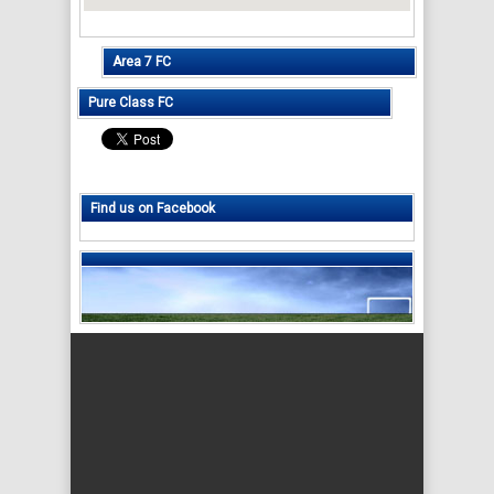
Area 7 FC
Pure Class FC
Find us on Facebook