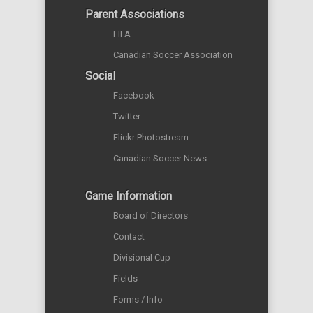
Parent Associations
FIFA
Canadian Soccer Association
Social
Facebook
Twitter
Flickr Photostream
Canadian Soccer News
Game Information
Board of Directors
Contact
Divisional Cup
Fields
Forms / Info