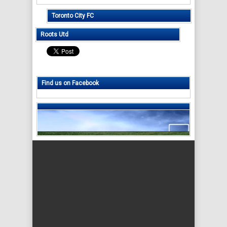
Toronto City FC
Roots Utd
Find us on Facebook