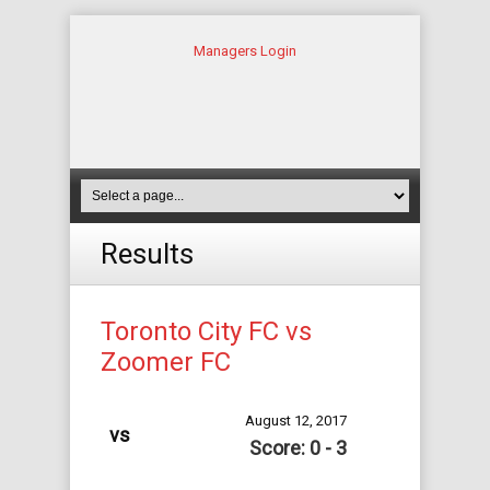
Managers Login
Results
Toronto City FC vs
Zoomer FC
August 12, 2017
vs
Score: 0 - 3