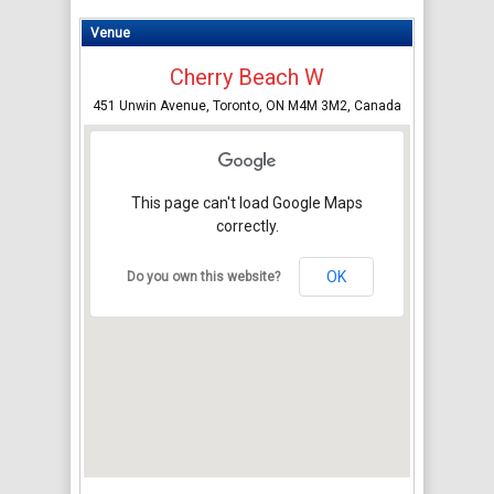
Venue
Cherry Beach W
451 Unwin Avenue, Toronto, ON M4M 3M2, Canada
This page can't load Google Maps
correctly.
OK
Do you own this website?