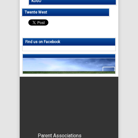
KUGO
Twente West
Find us on Facebook
Parent Associations