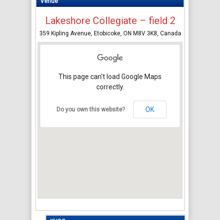
Venue
Lakeshore Collegiate – field 2
359 Kipling Avenue, Etobicoke, ON M8V 3K8, Canada
This page can't load Google Maps
correctly.
OK
Do you own this website?