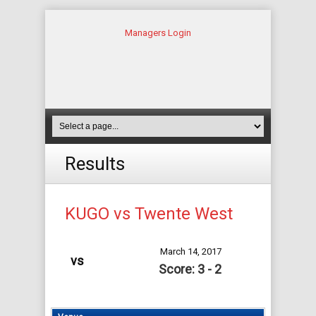
Managers Login
Results
KUGO vs Twente West
March 14, 2017
vs
Score: 3 - 2