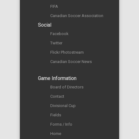
FIFA
Canadian Soccer Association
Social
Facebook
Twitter
Flickr Photostream
Canadian Soccer News
Game Information
Board of Directors
Contact
Divisional Cup
Fields
Forms / Info
Home