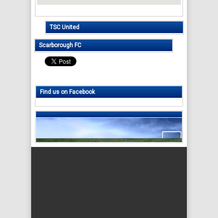
TSC United
Scarborough FC
Find us on Facebook