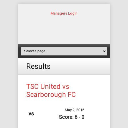
Managers Login
Results
TSC United vs
Scarborough FC
May 2, 2016
vs
Score: 6 - 0