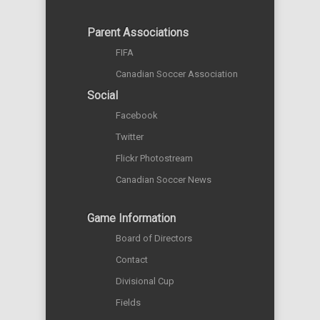
Parent Associations
FIFA
Canadian Soccer Association
Social
Facebook
Twitter
Flickr Photostream
Canadian Soccer News
Game Information
Board of Directors
Contact
Divisional Cup
Fields