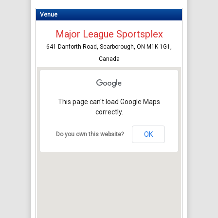
Venue
Major League Sportsplex
641 Danforth Road, Scarborough, ON M1K 1G1,
Canada
This page can't load Google Maps
correctly.
OK
Do you own this website?