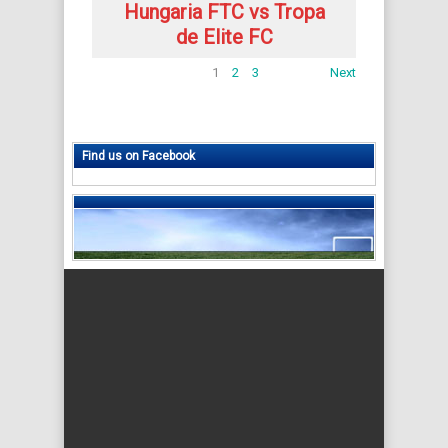
Hungaria FTC vs Tropa
de Elite FC
1
2
3
Next
Find us on Facebook