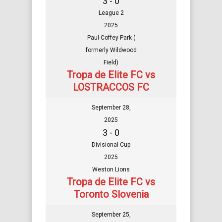
3 - 0
League 2
2025
Paul Coffey Park (
formerly Wildwood
Field)
Tropa de Elite FC vs
LOSTRACCOS FC
September 28,
2025
3 - 0
Divisional Cup
2025
Weston Lions
Tropa de Elite FC vs
Toronto Slovenia
September 25,