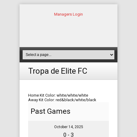
Managers Login
Tropa de Elite FC
Home Kit Color: white/white/white
Away Kit Color: red&black/white/black
Past Games
October 14, 2025
0 - 3