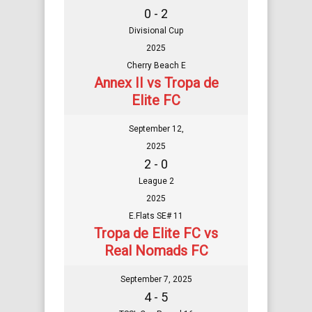
0 - 2
Divisional Cup
2025
Cherry Beach E
Annex II vs Tropa de
Elite FC
September 12,
2025
2 - 0
League 2
2025
E.Flats SE# 11
Tropa de Elite FC vs
Real Nomads FC
September 7, 2025
4 - 5