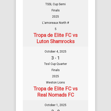
TSSL Cup Semi
Finals
2025
L'amoreaux North #
5
Tropa de Elite FC vs
Luton Shamrocks
October 4, 2025
3 - 1
Tssl Cup Quarter
Finals
2025
Weston Lions
Tropa de Elite FC vs
Real Nomads FC
October 1, 2025