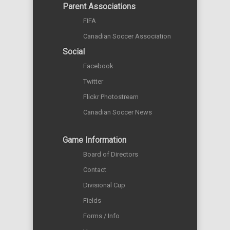
Parent Associations
FIFA
Canadian Soccer Association
Social
Facebook
Twitter
Flickr Photostream
Canadian Soccer News
Game Information
Board of Directors
Contact
Divisional Cup
Fields
Forms / Info