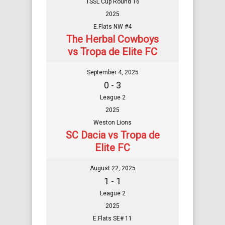
TSSL Cup Round 16
2025
E.Flats NW #4
The Herbal Cowboys
vs Tropa de Elite FC
September 4, 2025
0 - 3
League 2
2025
Weston Lions
SC Dacia vs Tropa de
Elite FC
August 22, 2025
1 - 1
League 2
2025
E.Flats SE# 11