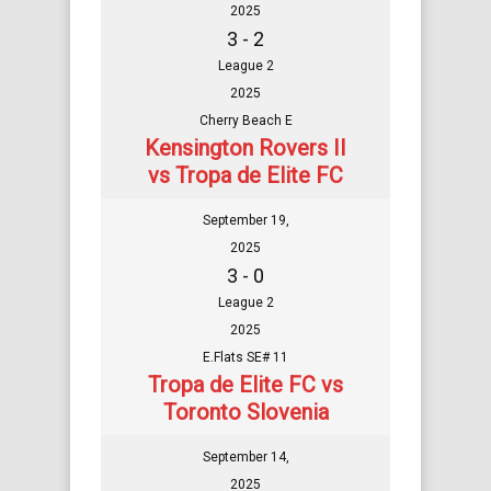
2025
3 - 2
League 2
2025
Cherry Beach E
Kensington Rovers II
vs Tropa de Elite FC
September 19,
2025
3 - 0
League 2
2025
E.Flats SE# 11
Tropa de Elite FC vs
Toronto Slovenia
September 14,
2025