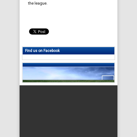
the league.
Find us on Facebook