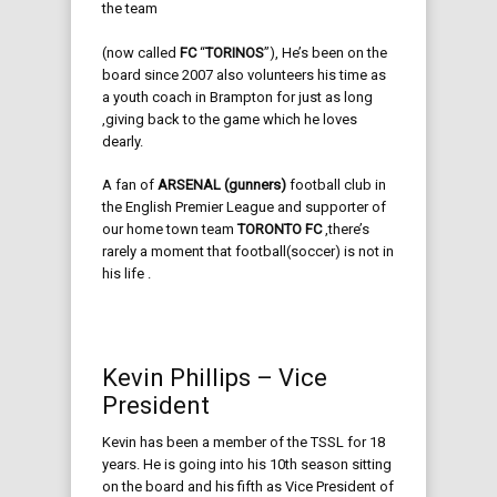
the team
(now called
FC
“
TORINOS
”), He’s been on the
board since 2007 also volunteers his time as
a youth coach in Brampton for just as long
,giving back to the game which he loves
dearly.
A fan of
ARSENAL (gunners)
football club in
the English Premier League and supporter of
our home town team
TORONTO FC
,there’s
rarely a moment that football(soccer) is not in
his life .
Kevin Phillips – Vice
President
Kevin has been a member of the TSSL for 18
years. He is going into his 10th season sitting
on the board and his fifth as Vice President of