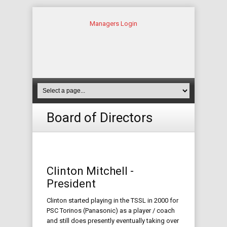
Managers Login
Board of Directors
Clinton Mitchell -
President
Clinton started playing in the TSSL in 2000 for
PSC Torinos (Panasonic) as a player / coach
and still does presently eventually taking over