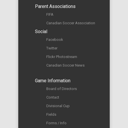
Parent Associations
FIFA
Canadian Soccer Association
Social
Facebook
Twitter
Flickr Photostream
Canadian Soccer News
Game Information
Board of Directors
Contact
Divisional Cup
Fields
Forms / Info