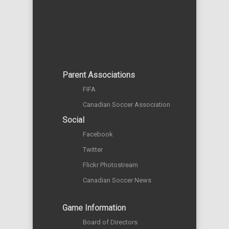
Parent Associations
FIFA
Canadian Soccer Association
Social
Facebook
Twitter
Flickr Photostream
Canadian Soccer News
Game Information
Board of Directors