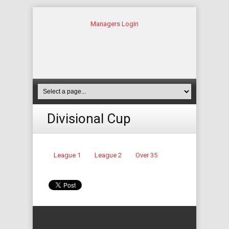
Managers Login
Divisional Cup
League 1
League 2
Over 35