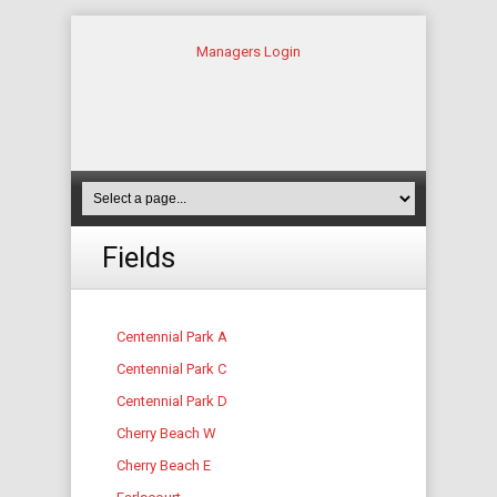
Managers Login
Fields
Centennial Park A
Centennial Park C
Centennial Park D
Cherry Beach W
Cherry Beach E