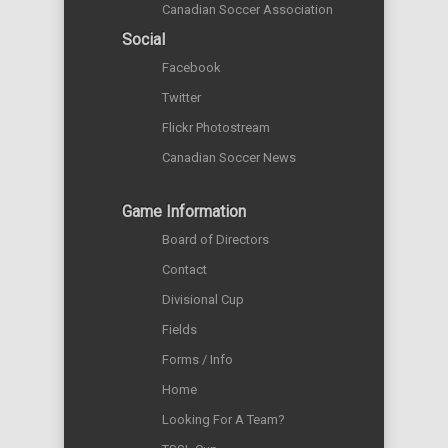
Canadian Soccer Association
Social
Facebook
Twitter
Flickr Photostream
Canadian Soccer News
Game Information
Board of Directors
Contact
Divisional Cup
Fields
Forms / Info
Home
Looking For A Team?