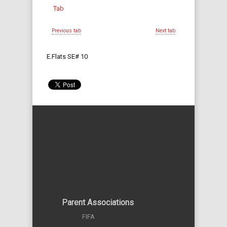
Tab
Previous tab
Next tab
E.Flats SE# 10
Parent Associations
FIFA