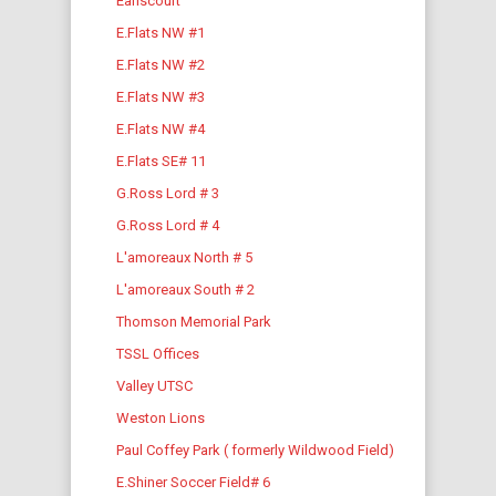
Earlscourt
E.Flats NW #1
E.Flats NW #2
E.Flats NW #3
E.Flats NW #4
E.Flats SE# 11
G.Ross Lord # 3
G.Ross Lord # 4
L'amoreaux North # 5
L'amoreaux South # 2
Thomson Memorial Park
TSSL Offices
Valley UTSC
Weston Lions
Paul Coffey Park ( formerly Wildwood Field)
E.Shiner Soccer Field# 6