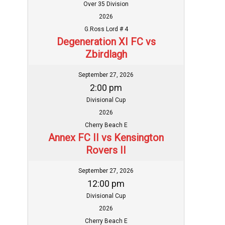
Over 35 Division
2026
G.Ross Lord # 4
Degeneration XI FC vs
Zbirdlagh
September 27, 2026
2:00 pm
Divisional Cup
2026
Cherry Beach E
Annex FC II vs Kensington
Rovers II
September 27, 2026
12:00 pm
Divisional Cup
2026
Cherry Beach E