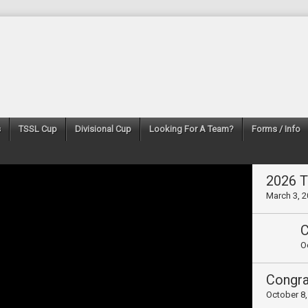
s
TSSL Cup
Divisional Cup
Looking For A Team?
Forms / Info
2026 
March 3, 
O
October 8,