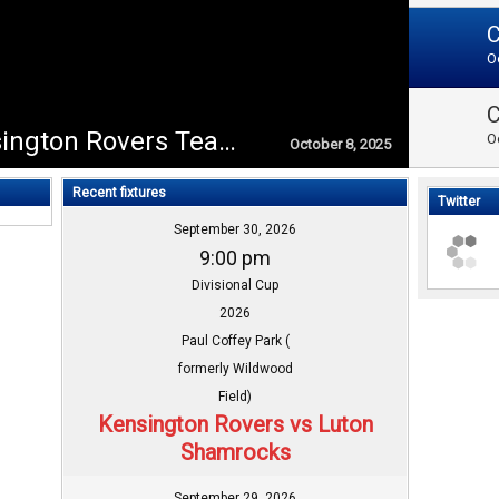
O
Congratulations to Kensington Rovers Team on winning the Divisional Cup L1 2025!!
O
October 8, 2025
Recent fixtures
Twitter
September 30, 2026
9:00 pm
Divisional Cup
2026
Paul Coffey Park (
formerly Wildwood
Field)
Kensington Rovers vs Luton
Shamrocks
September 29, 2026