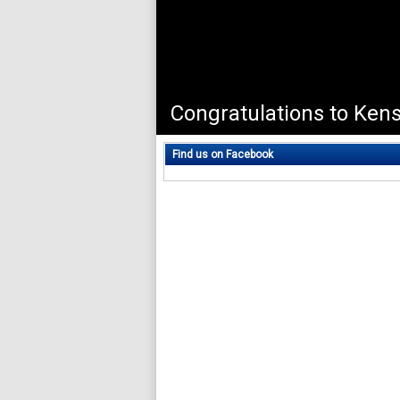
Find us on Facebook