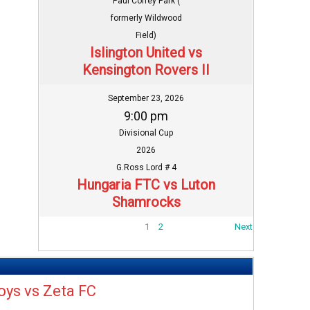
Paul Coffey Park (
formerly Wildwood
Field)
Islington United vs
Kensington Rovers II
September 23, 2026
9:00 pm
Divisional Cup
2026
G.Ross Lord # 4
Hungaria FTC vs Luton
Shamrocks
1
2
Next
oys vs Zeta FC