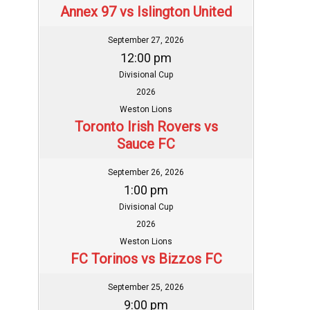
Annex 97 vs Islington United
September 27, 2026
12:00 pm
Divisional Cup
2026
Weston Lions
Toronto Irish Rovers vs
Sauce FC
September 26, 2026
1:00 pm
Divisional Cup
2026
Weston Lions
FC Torinos vs Bizzos FC
September 25, 2026
9:00 pm