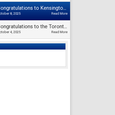
Congratulations to Kensington Rovers Team on winning the Divisional Cup L1 2025!!
ctober 8, 2025
Read More
Congratulations to the Toronto Operario Team for winning both the Divisional Cup Over 35 and the Division Over 35 Championship 2025!
ctober 4, 2025
Read More