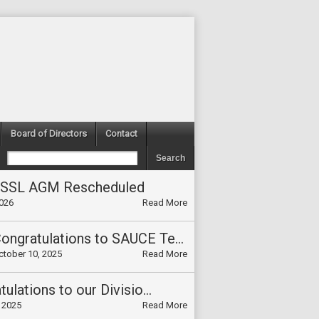
Board of Directors
Contact
TSSL AGM Rescheduled
2026
Read More
Congratulations to SAUCE Team on winning the Divisional Cup L3/Media 2025!!
ctober 10, 2025
Read More
Congratulations to our Division Champions 2025
 2025
Read More