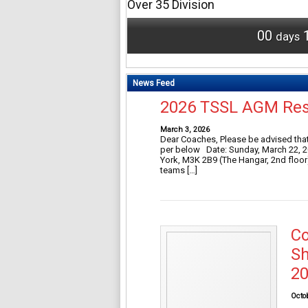
Over 35 Division
00
days
News Feed
2026 TSSL AGM Re
March 3, 2026
Dear Coaches, Please be advised that
per below Date: Sunday, March 22, 20
York, M3K 2B9 (The Hangar, 2nd floor)
teams […]
Co
Sh
20
Octo