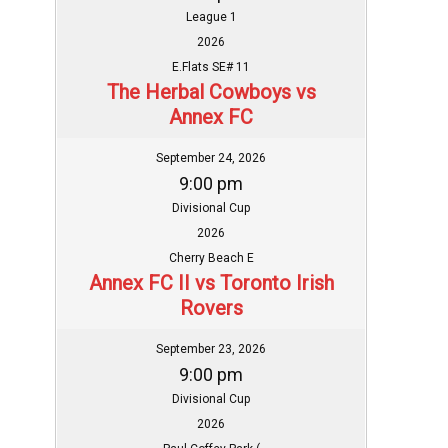
League 1
2026
E.Flats SE# 11
The Herbal Cowboys vs
Annex FC
September 24, 2026
9:00 pm
Divisional Cup
2026
Cherry Beach E
Annex FC II vs Toronto Irish
Rovers
September 23, 2026
9:00 pm
Divisional Cup
2026