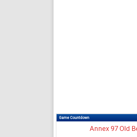
Game Countdown
Annex 97 Old B