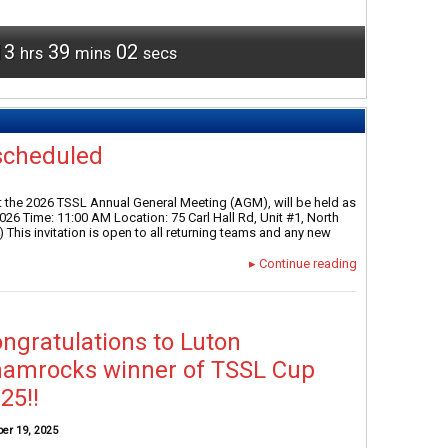
13
39
01
hrs
mins
secs
scheduled
 the 2026 TSSL Annual General Meeting (AGM), will be held as
26 Time: 11:00 AM Location: 75 Carl Hall Rd, Unit #1, North
 This invitation is open to all returning teams and any new
▸
Continue reading
ngratulations to Luton
amrocks winner of TSSL Cup
25!!
ber 19, 2025