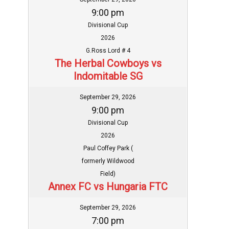
9:00 pm
Divisional Cup
2026
G.Ross Lord # 4
The Herbal Cowboys vs
Indomitable SG
September 29, 2026
9:00 pm
Divisional Cup
2026
Paul Coffey Park (
formerly Wildwood
Field)
Annex FC vs Hungaria FTC
September 29, 2026
7:00 pm