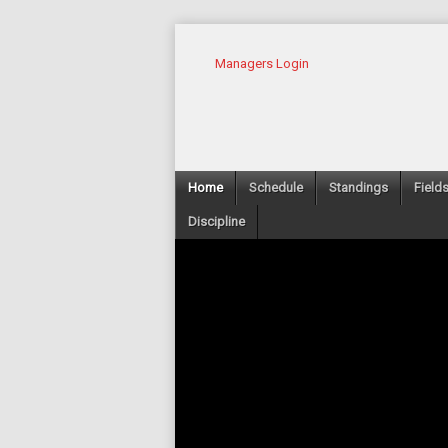
Managers Login
Home
Schedule
Standings
Field
Discipline