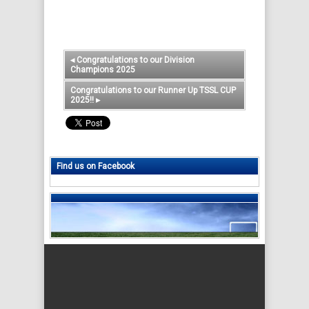
◂
Congratulations to our Division
Champions 2025
Congratulations to our Runner Up TSSL CUP
2025!!
▸
Find us on Facebook