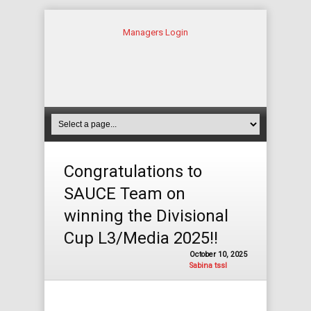
Managers Login
Congratulations to
SAUCE Team on
winning the Divisional
Cup L3/Media 2025!!
October 10, 2025
Sabina tssl