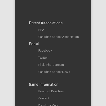
Parent Associations
FIFA
Canadian Soccer Association
Social
Facebook
Twitter
Flickr Photostream
Canadian Soccer News
Game Information
Board of Directors
Contact
Divisional Cup